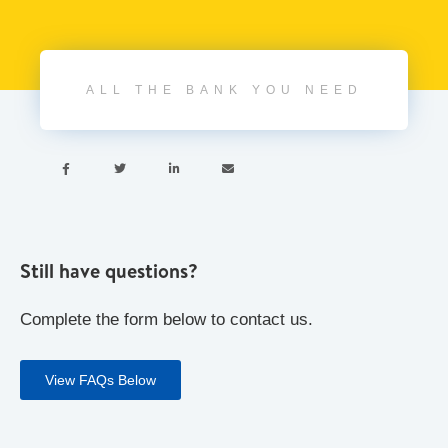
ALL THE BANK YOU NEED




Still have questions?
Complete the form below to contact us.
View FAQs Below