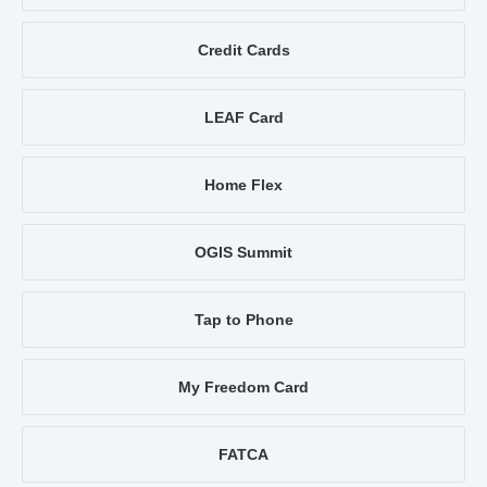
Credit Cards
LEAF Card
Home Flex
OGIS Summit
Tap to Phone
My Freedom Card
FATCA