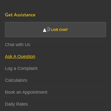
Get Assistance
Chat with Us
Ask A Question
Log a Complaint
Calculators
Book an Appointment
Daily Rates