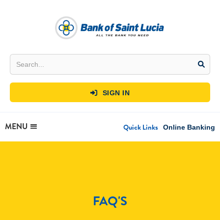
SIGN IN

MENU
Quick Links
Online Banking
FAQ'S