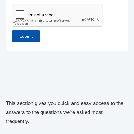
This section gives you quick and easy access to the
answers to the questions we're asked most
frequently.