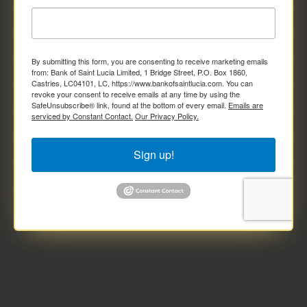
By submitting this form, you are consenting to receive marketing emails
from: Bank of Saint Lucia Limited, 1 Bridge Street, P.O. Box 1860,
Castries, LC04101, LC, https://www.bankofsaintlucia.com. You can
revoke your consent to receive emails at any time by using the
SafeUnsubscribe® link, found at the bottom of every email.
Emails are
serviced by Constant Contact.
Our Privacy Policy.
Sign up!