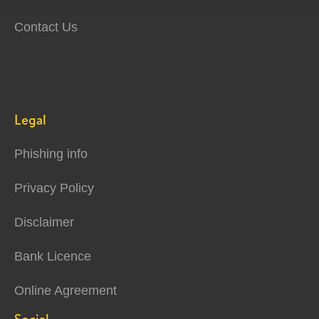
Contact Us
Legal
Phishing info
Privacy Policy
Disclaimer
Bank Licence
Online Agreement