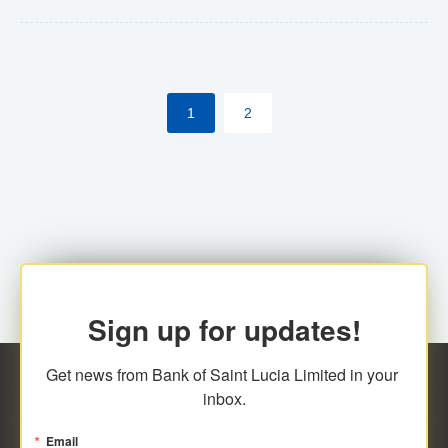
Yes. However, this manual process will be phased-out
(A deadline date will be established by
ECCB/ECACH). ECACH EFT will be the standard for
1
2
processing salaries/payroll, and all customers wishing
to benefit from this service will be required to enroll.
Sign up for updates!
Get news from Bank of Saint Lucia Limited in your 
inbox.
Email