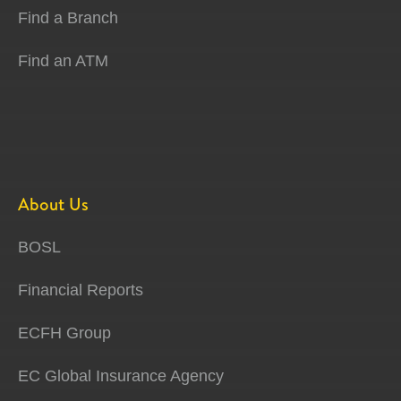
Find a Branch
Find an ATM
About Us
BOSL
Financial Reports
ECFH Group
EC Global Insurance Agency