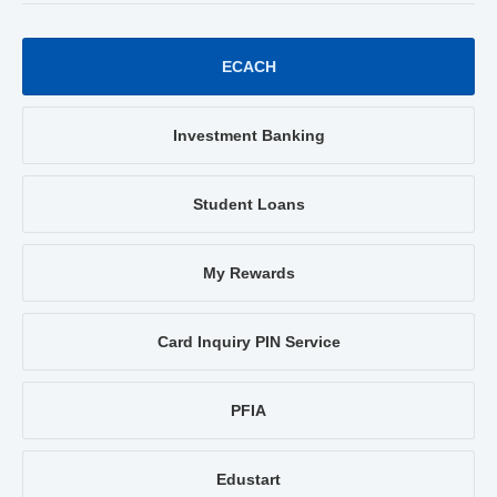
ECACH
Investment Banking
Student Loans
My Rewards
Card Inquiry PIN Service
PFIA
Edustart