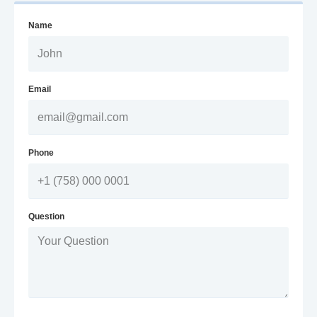
Name
Email
Phone
Question