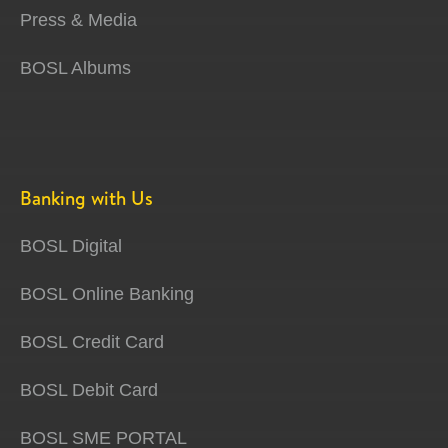
Press & Media
BOSL Albums
Banking with Us
BOSL Digital
BOSL Online Banking
BOSL Credit Card
BOSL Debit Card
BOSL SME PORTAL