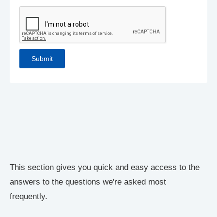
This section gives you quick and easy access to the
answers to the questions we're asked most
frequently.