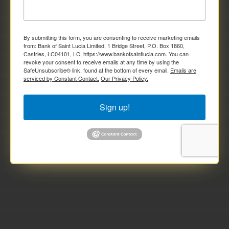
By submitting this form, you are consenting to receive marketing emails
from: Bank of Saint Lucia Limited, 1 Bridge Street, P.O. Box 1860,
Castries, LC04101, LC, https://www.bankofsaintlucia.com. You can
revoke your consent to receive emails at any time by using the
SafeUnsubscribe® link, found at the bottom of every email.
Emails are
serviced by Constant Contact.
Our Privacy Policy.
Sign up!