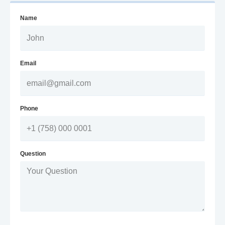
Name
Email
Phone
Question