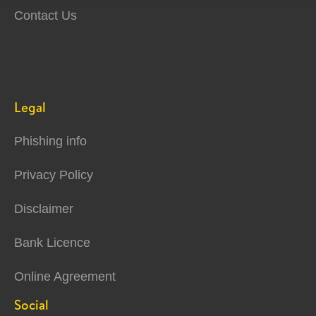
Contact Us
Legal
Phishing info
Privacy Policy
Disclaimer
Bank Licence
Online Agreement
Social