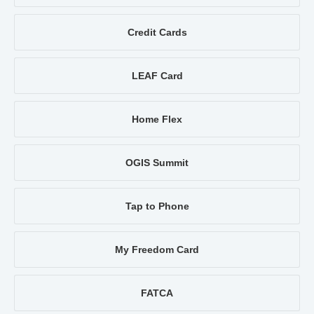
Credit Cards
LEAF Card
Home Flex
OGIS Summit
Tap to Phone
My Freedom Card
FATCA