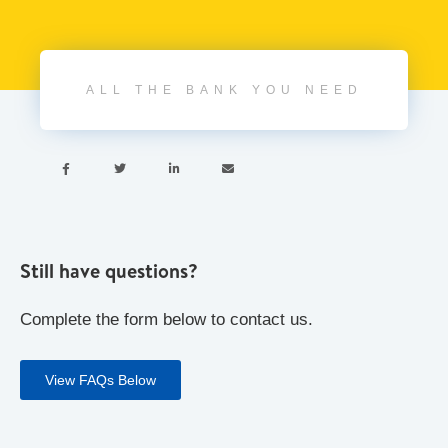
ALL THE BANK YOU NEED




Still have questions?
Complete the form below to contact us.
View FAQs Below