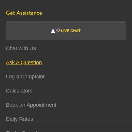
Get Assistance
Chat with Us
Ask A Question
Log a Complaint
Calculators
Book an Appointment
Daily Rates