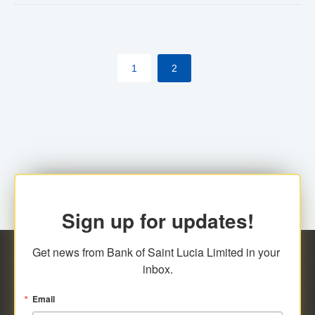
The commercial banks will continue to be governed by
Anti-Money Laundering (AML) legislation applicable to
their respective jurisdictions. Therefore, all
1
2
transactions, irrespective of the amount and medium
for payment, will be subject to AML scrutiny.
Sign up for updates!
Get news from Bank of Saint Lucia Limited in your 
inbox.
Email