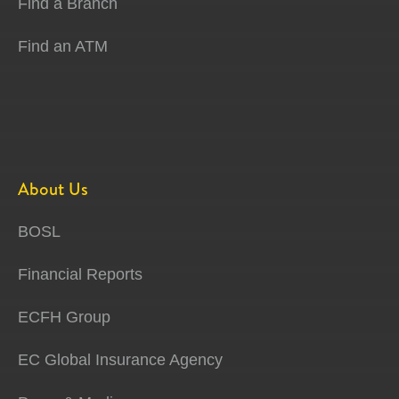
Find a Branch
Find an ATM
About Us
BOSL
Financial Reports
ECFH Group
EC Global Insurance Agency