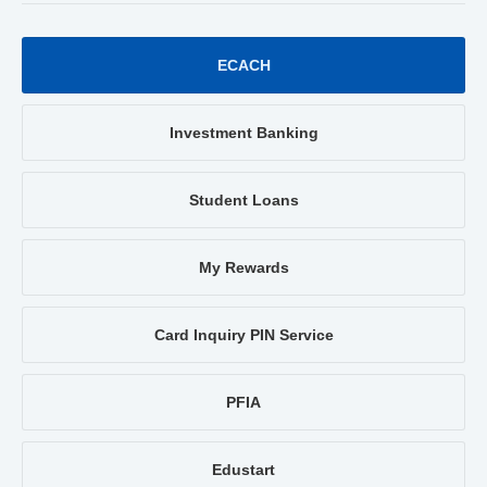
ECACH
Investment Banking
Student Loans
My Rewards
Card Inquiry PIN Service
PFIA
Edustart