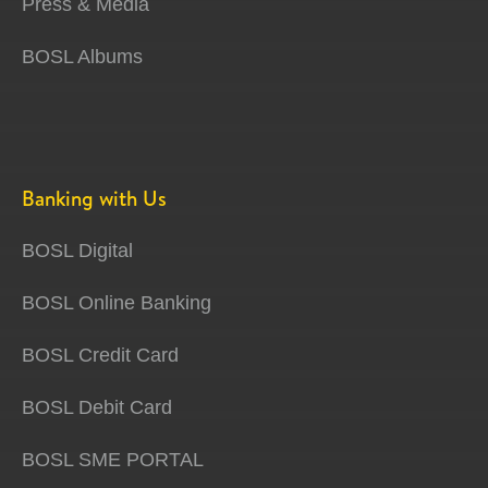
Press & Media
BOSL Albums
Banking with Us
BOSL Digital
BOSL Online Banking
BOSL Credit Card
BOSL Debit Card
BOSL SME PORTAL