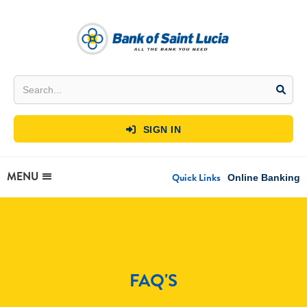
SIGN IN

MENU
Quick Links
Online Banking
FAQ'S