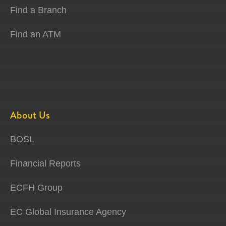
Find a Branch
Find an ATM
About Us
BOSL
Financial Reports
ECFH Group
EC Global Insurance Agency