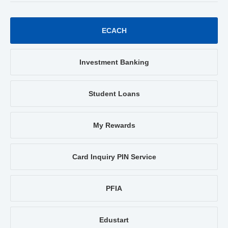
ECACH
Investment Banking
Student Loans
My Rewards
Card Inquiry PIN Service
PFIA
Edustart