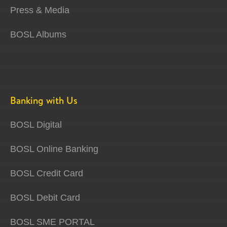
Press & Media
BOSL Albums
Banking with Us
BOSL Digital
BOSL Online Banking
BOSL Credit Card
BOSL Debit Card
BOSL SME PORTAL