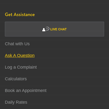
Get Assistance
Chat with Us
Ask A Question
Log a Complaint
Calculators
Book an Appointment
Daily Rates