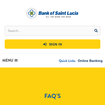
SIGN IN

MENU
Quick Links
Online Banking
FAQ'S