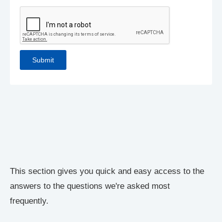
This section gives you quick and easy access to the
answers to the questions we're asked most
frequently.