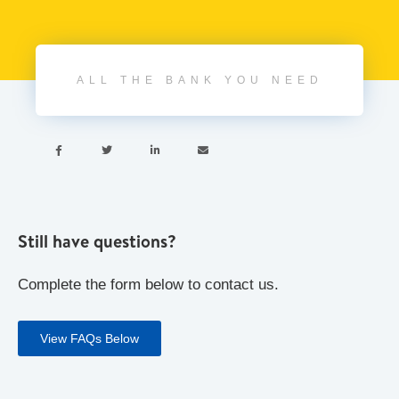
ALL THE BANK YOU NEED




Still have questions?
Complete the form below to contact us.
View FAQs Below