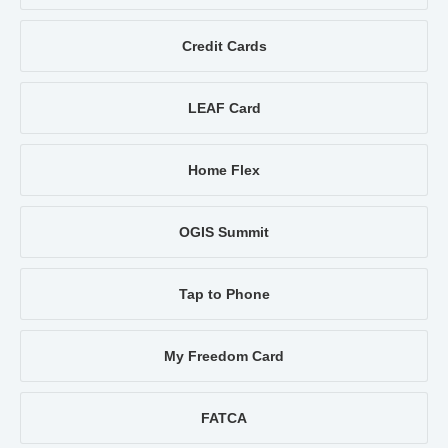
Credit Cards
LEAF Card
Home Flex
OGIS Summit
Tap to Phone
My Freedom Card
FATCA