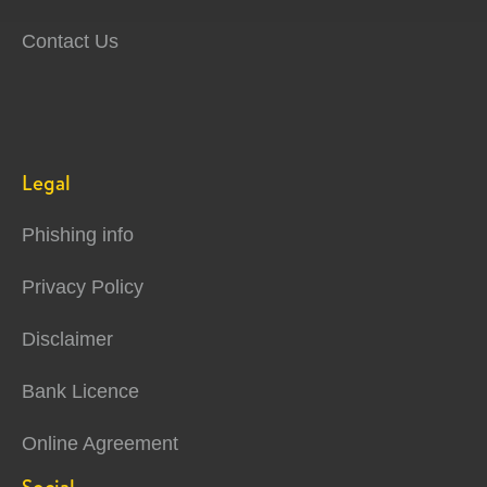
Contact Us
Legal
Phishing info
Privacy Policy
Disclaimer
Bank Licence
Online Agreement