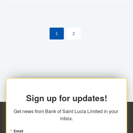
Yes. However, this manual process will be phased-out
(A deadline date will be established by
ECCB/ECACH). ECACH EFT will be the standard for
1
2
processing salaries/payroll, and all customers wishing
to benefit from this service will be required to enroll.
Sign up for updates!
Get news from Bank of Saint Lucia Limited in your 
inbox.
Email