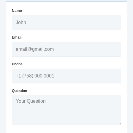
Name
Email
Phone
Question