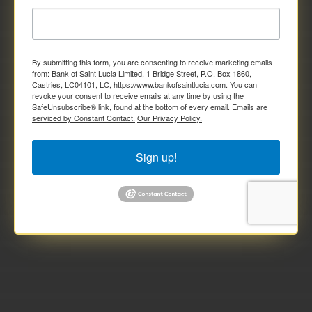
By submitting this form, you are consenting to receive marketing emails
from: Bank of Saint Lucia Limited, 1 Bridge Street, P.O. Box 1860,
Castries, LC04101, LC, https://www.bankofsaintlucia.com. You can
revoke your consent to receive emails at any time by using the
SafeUnsubscribe® link, found at the bottom of every email.
Emails are
serviced by Constant Contact.
Our Privacy Policy.
Sign up!