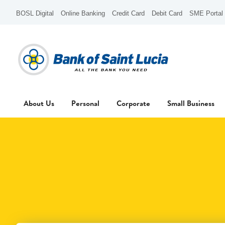
BOSL Digital
Online Banking
Credit Card
Debit Card
SME Portal
About Us
Personal
Corporate
Small Business