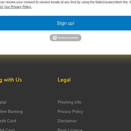
can revoke your consent to receive emails at any time by using the SafeUnsubscribe® link, f
ct.
Our Privacy Policy.
Sign up!
g with Us
Legal
ital
Phishing info
ine Banking
Privacy Policy
dit Card
Disclaimer
it Card
Bank Licence