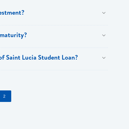
vestment?
ree years and a maximum of fifteen years.
 maturity?
 of Saint Lucia Student Loan?
counts on fees (normal lending terms and conditions
2