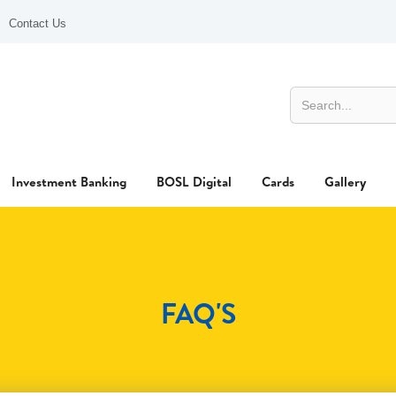
Contact Us
Investment Banking
BOSL Digital
Cards
Gallery
FAQ'S