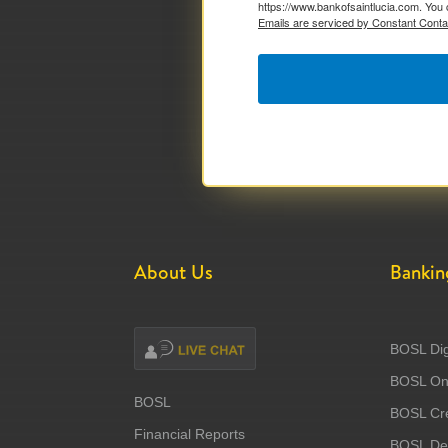
https://www.bankofsaintlucia.com. You 
Emails are serviced by Constant Conta
About Us
Bankin
BOSL Dig
BOSL Onl
BOSL
BOSL Cre
Financial Reports
BOSL Deb