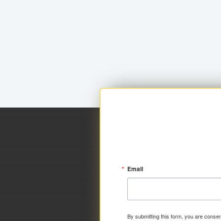
Email
By submitting this form, you are consen