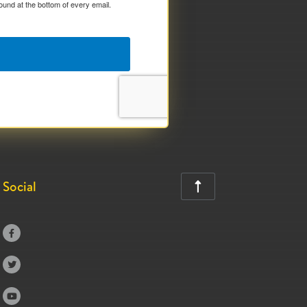
ound at the bottom of every email.
Social



