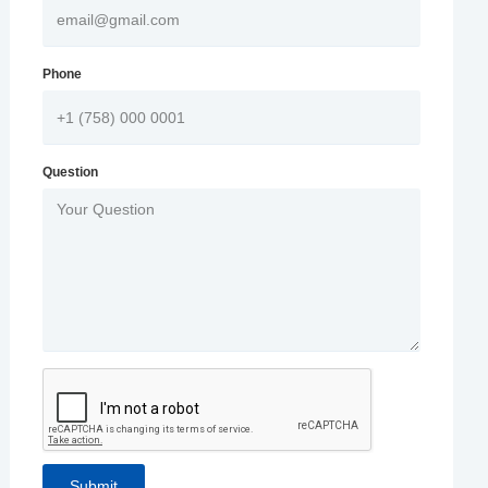
Phone
Question