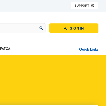
SUPPORT

SIGN IN

FATCA
Quick Links