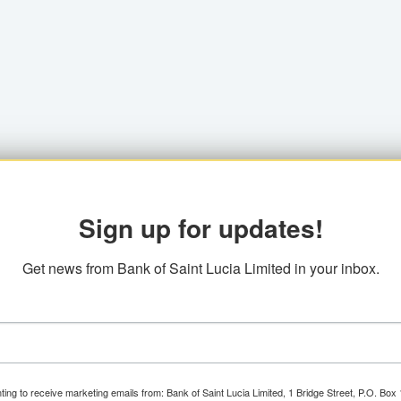
Sign up for updates!
Get news from Bank of Saint Lucia Limited in your inbox.
ting to receive marketing emails from: Bank of Saint Lucia Limited, 1 Bridge Street, P.O. Bo