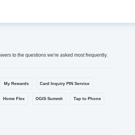
swers to the questions we're asked most frequently.
My Rewards
Card Inquiry PIN Service
Home Flex
OGIS Summit
Tap to Phone