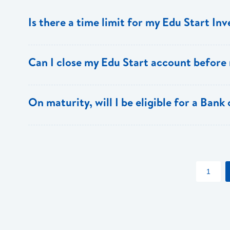
Is there a time limit for my Edu Start In
The Edu Start account must be held for a minimum of th
Can I close my Edu Start account before
Yes, however, there is a penalty for early closure.
On maturity, will I be eligible for a Bank
Yes, Edu Start account holders also receive special dis
apply)
1