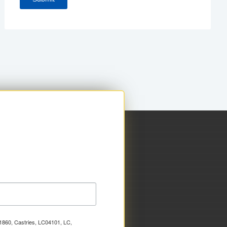
x 1860, Castries, LC04101, LC,