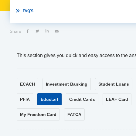

FAQ'S
Share




This section gives you quick and easy access to the an
ECACH
Investment Banking
Student Loans
PFIA
Edustart
Credit Cards
LEAF Card
My Freedom Card
FATCA