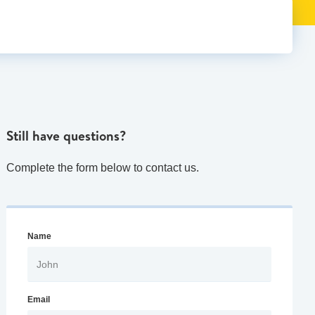
Still have questions?
Complete the form below to contact us.
Name
Email