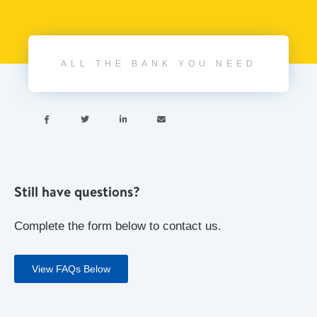
ALL THE BANK YOU NEED




Still have questions?
Complete the form below to contact us.
View FAQs Below