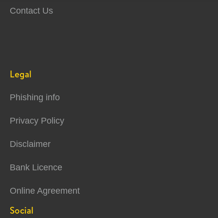
Contact Us
Legal
Phishing info
Privacy Policy
Disclaimer
Bank Licence
Online Agreement
Social