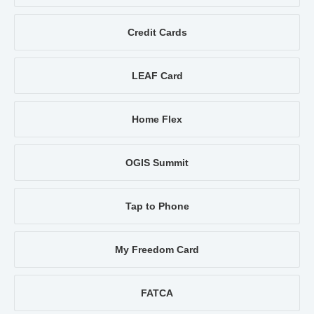
Credit Cards
LEAF Card
Home Flex
OGIS Summit
Tap to Phone
My Freedom Card
FATCA