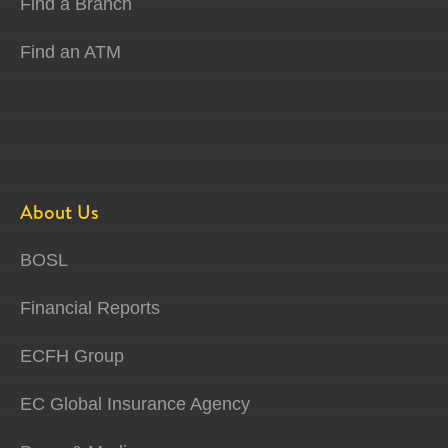
Find a Branch
Find an ATM
About Us
BOSL
Financial Reports
ECFH Group
EC Global Insurance Agency