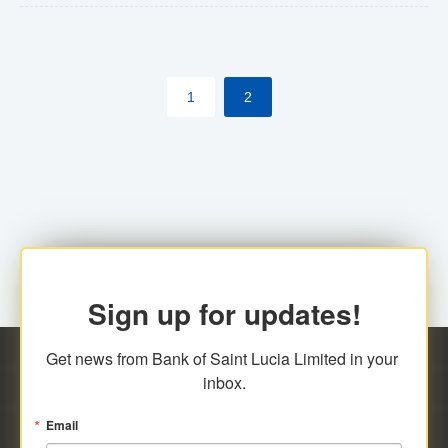
The commercial banks will continue to be governed by
Anti-Money Laundering (AML) legislation applicable to
their respective jurisdictions. Therefore, all
1
2
transactions, irrespective of the amount and medium
for payment, will be subject to AML scrutiny.
Sign up for updates!
Get news from Bank of Saint Lucia Limited in your 
inbox.
Email