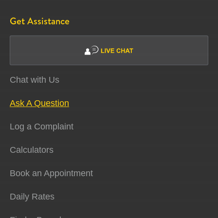
Get Assistance
Chat with Us
Ask A Question
Log a Complaint
Calculators
Book an Appointment
Daily Rates