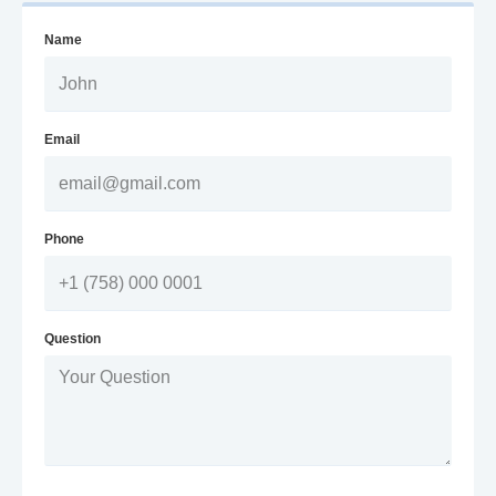
Name
Email
Phone
Question