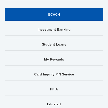
ECACH
Investment Banking
Student Loans
My Rewards
Card Inquiry PIN Service
PFIA
Edustart