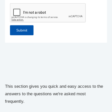
This section gives you quick and easy access to the
answers to the questions we're asked most
frequently.