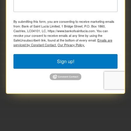
By submitting this form, you are consenting to receive marketing emails
from: Bank of Saint Lucia Limited, 1 Bridge Street, P.O. Box 1860,
Castries, LC04101, LC, https://www.bankofsaintlucia.com. You can
revoke your consent to receive emails at any time by using the
SafeUnsubscribe® link, found at the bottom of every email.
Emails are
serviced by Constant Contact.
Our Privacy Policy.
Sign up!