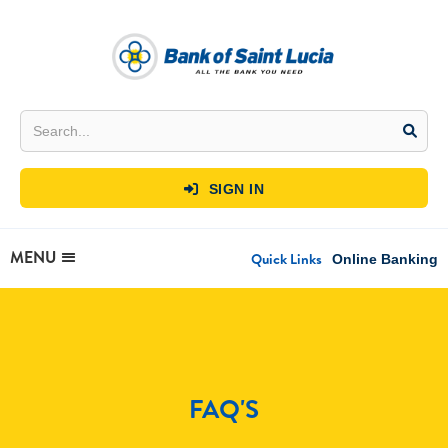
SIGN IN

MENU
Quick Links
Online Banking
FAQ'S