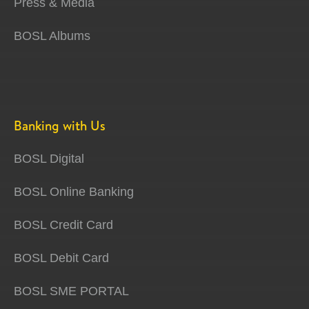
Press & Media
BOSL Albums
Banking with Us
BOSL Digital
BOSL Online Banking
BOSL Credit Card
BOSL Debit Card
BOSL SME PORTAL