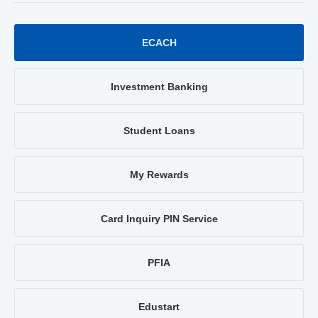
ECACH
Investment Banking
Student Loans
My Rewards
Card Inquiry PIN Service
PFIA
Edustart