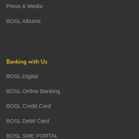
Press & Media
BOSL Albums
Banking with Us
BOSL Digital
BOSL Online Banking
BOSL Credit Card
BOSL Debit Card
BOSL SME PORTAL