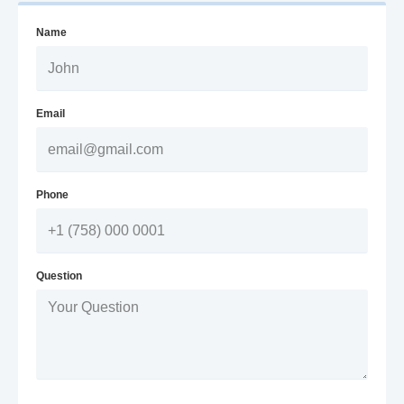
Name
Email
Phone
Question