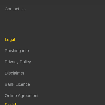
Contact Us
Legal
Phishing info
Privacy Policy
Disclaimer
Bank Licence
Online Agreement