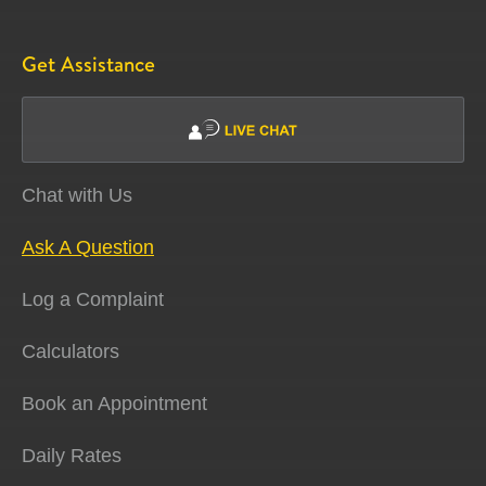
Get Assistance
Chat with Us
Ask A Question
Log a Complaint
Calculators
Book an Appointment
Daily Rates