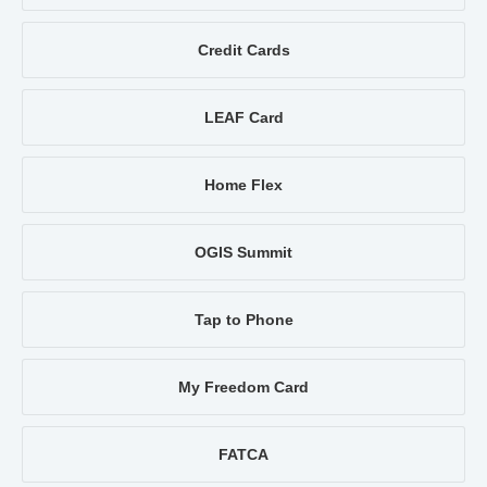
Credit Cards
LEAF Card
Home Flex
OGIS Summit
Tap to Phone
My Freedom Card
FATCA