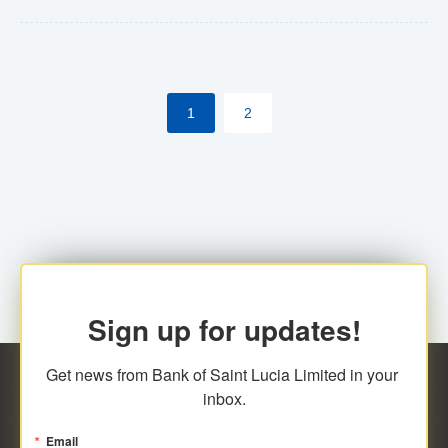
Yes. However, this manual process will be phased-out
(A deadline date will be established by
ECCB/ECACH). ECACH EFT will be the standard for
1
2
processing salaries/payroll, and all customers wishing
to benefit from this service will be required to enroll.
Sign up for updates!
Get news from Bank of Saint Lucia Limited in your 
inbox.
Email