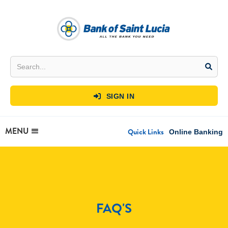
SIGN IN

MENU
Quick Links
Online Banking
FAQ'S