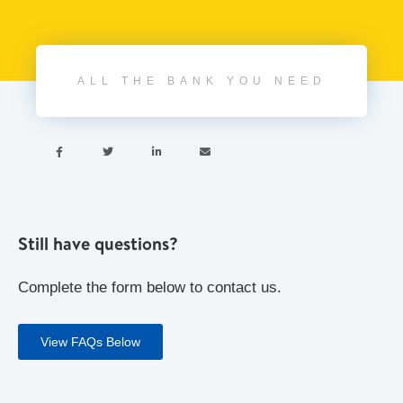
ALL THE BANK YOU NEED




Still have questions?
Complete the form below to contact us.
View FAQs Below