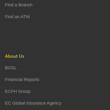
Find a Branch
Find an ATM
About Us
BOSL
Financial Reports
ECFH Group
EC Global Insurance Agency