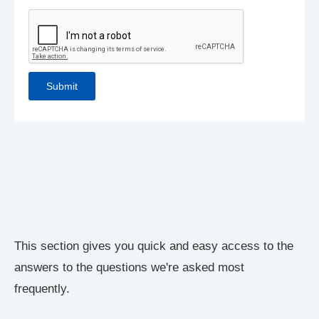
This section gives you quick and easy access to the
answers to the questions we're asked most
frequently.