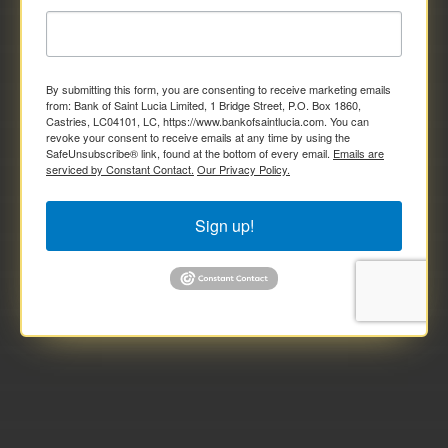
By submitting this form, you are consenting to receive marketing emails
from: Bank of Saint Lucia Limited, 1 Bridge Street, P.O. Box 1860,
Castries, LC04101, LC, https://www.bankofsaintlucia.com. You can
revoke your consent to receive emails at any time by using the
SafeUnsubscribe® link, found at the bottom of every email.
Emails are
serviced by Constant Contact.
Our Privacy Policy.
Sign up!