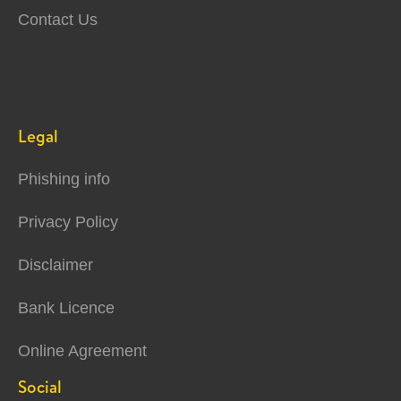
Contact Us
Legal
Phishing info
Privacy Policy
Disclaimer
Bank Licence
Online Agreement
Social