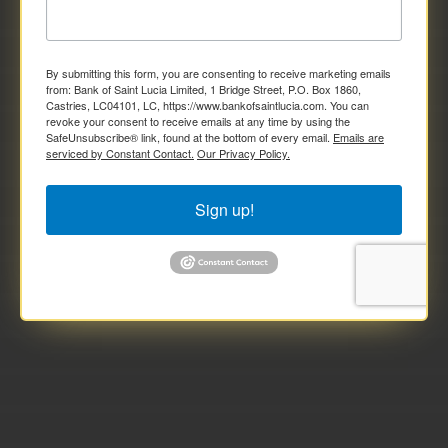
By submitting this form, you are consenting to receive marketing emails
from: Bank of Saint Lucia Limited, 1 Bridge Street, P.O. Box 1860,
Castries, LC04101, LC, https://www.bankofsaintlucia.com. You can
revoke your consent to receive emails at any time by using the
SafeUnsubscribe® link, found at the bottom of every email.
Emails are
serviced by Constant Contact.
Our Privacy Policy.
Sign up!