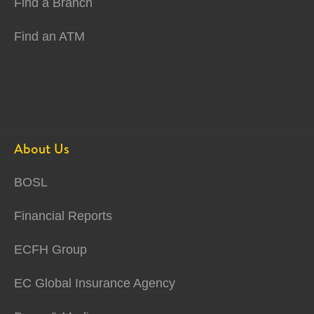
Find a Branch
Find an ATM
About Us
BOSL
Financial Reports
ECFH Group
EC Global Insurance Agency