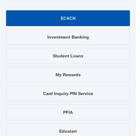
ECACH
Investment Banking
Student Loans
My Rewards
Card Inquiry PIN Service
PFIA
Edustart