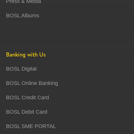
Press & Media
BOSL Albums
Banking with Us
BOSL Digital
BOSL Online Banking
BOSL Credit Card
BOSL Debit Card
BOSL SME PORTAL