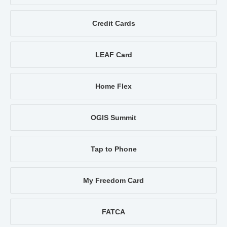
Credit Cards
LEAF Card
Home Flex
OGIS Summit
Tap to Phone
My Freedom Card
FATCA