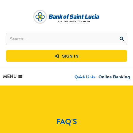
SIGN IN

MENU
Quick Links
Online Banking
FAQ'S