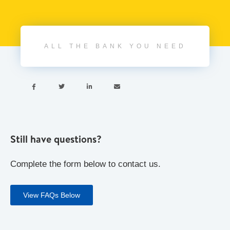
ALL THE BANK YOU NEED




Still have questions?
Complete the form below to contact us.
View FAQs Below