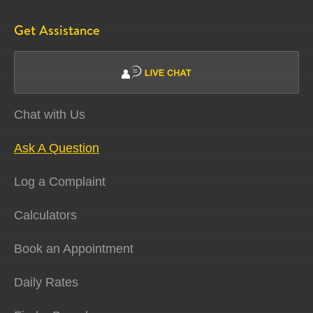
Get Assistance
Chat with Us
Ask A Question
Log a Complaint
Calculators
Book an Appointment
Daily Rates