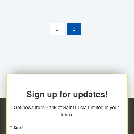
The commercial banks will continue to be governed by
Anti-Money Laundering (AML) legislation applicable to
their respective jurisdictions. Therefore, all
1
2
transactions, irrespective of the amount and medium
for payment, will be subject to AML scrutiny.
Sign up for updates!
Get news from Bank of Saint Lucia Limited in your 
inbox.
Email