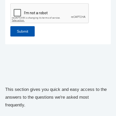
This section gives you quick and easy access to the
answers to the questions we're asked most
frequently.