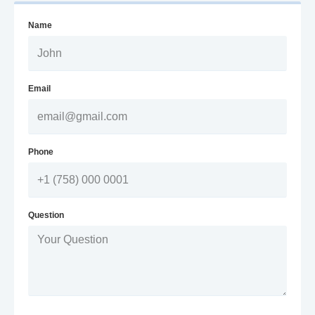
Name
Email
Phone
Question