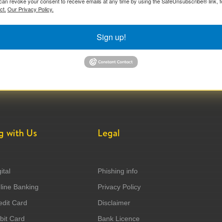
can revoke your consent to receive emails at any time by using the SafeUnsubscribe® link, f
ct.
Our Privacy Policy.
Sign up!
g with Us
Legal
ital
Phishing info
ine Banking
Privacy Policy
dit Card
Disclaimer
it Card
Bank Licence