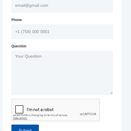
Phone
Question