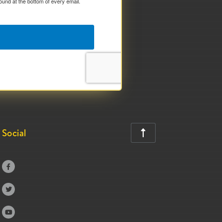
ound at the bottom of every email.
Social



