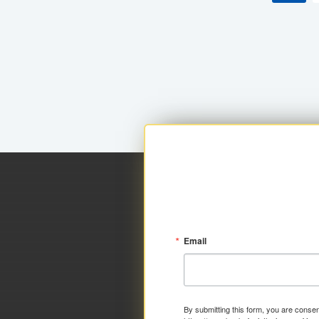
Email
By submitting this form, you are consen