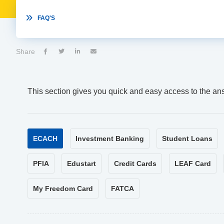

FAQ'S
Share




This section gives you quick and easy access to the an
ECACH
Investment Banking
Student Loans
PFIA
Edustart
Credit Cards
LEAF Card
My Freedom Card
FATCA