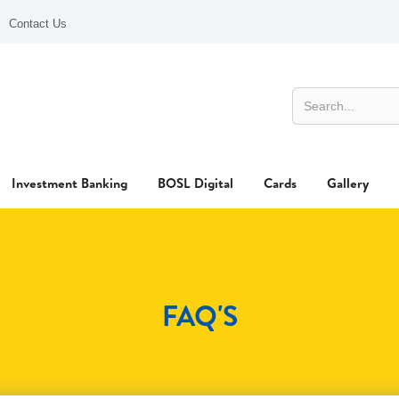
Contact Us
Investment Banking
BOSL Digital
Cards
Gallery
FAQ'S