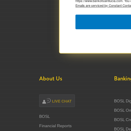
https://www.bankofsaintlucia.com. You 
Emails are serviced by Constant Conta
About Us
Bankin
BOSL Dig
BOSL Onl
BOSL
BOSL Cre
Financial Reports
BOSL Deb