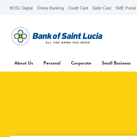
BOSL Digital
Online Banking
Credit Card
Debit Card
SME Portal
About Us
Personal
Corporate
Small Business