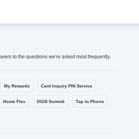
swers to the questions we're asked most frequently.
My Rewards
Card Inquiry PIN Service
Home Flex
OGIS Summit
Tap to Phone