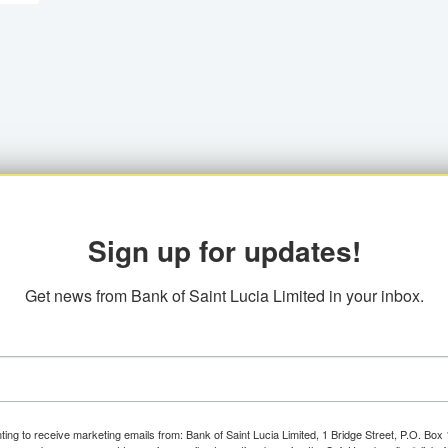
Sign up for updates!
Get news from Bank of Saint Lucia Limited in your inbox.
ting to receive marketing emails from: Bank of Saint Lucia Limited, 1 Bridge Street, P.O. Bo