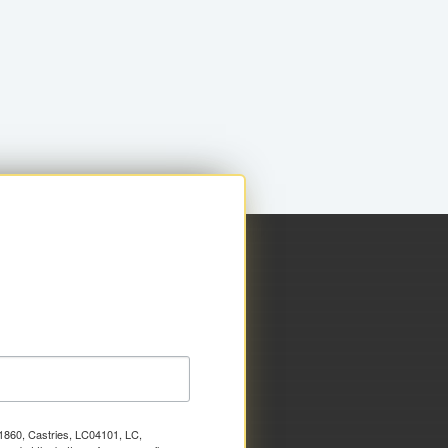
x 1860, Castries, LC04101, LC,