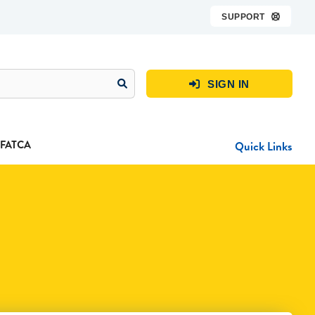
SUPPORT

SIGN IN

FATCA
Quick Links