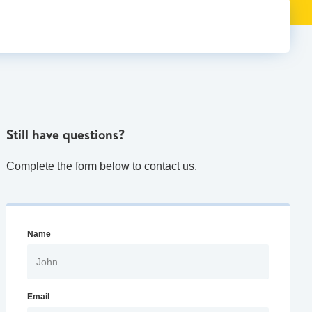
Still have questions?
Complete the form below to contact us.
Name
Email