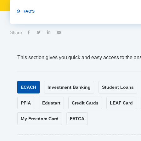

FAQ'S
Share




This section gives you quick and easy access to the an
ECACH
Investment Banking
Student Loans
PFIA
Edustart
Credit Cards
LEAF Card
My Freedom Card
FATCA