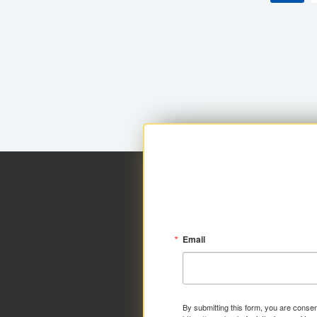
Email
By submitting this form, you are consen