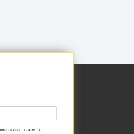
x 1860, Castries, LC04101, LC,