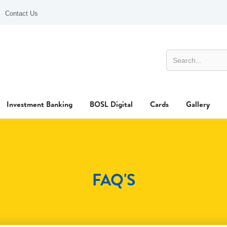
Contact Us
Investment Banking
BOSL Digital
Cards
Gallery
FAQ'S