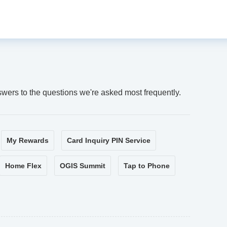
swers to the questions we're asked most frequently.
My Rewards
Card Inquiry PIN Service
Home Flex
OGIS Summit
Tap to Phone