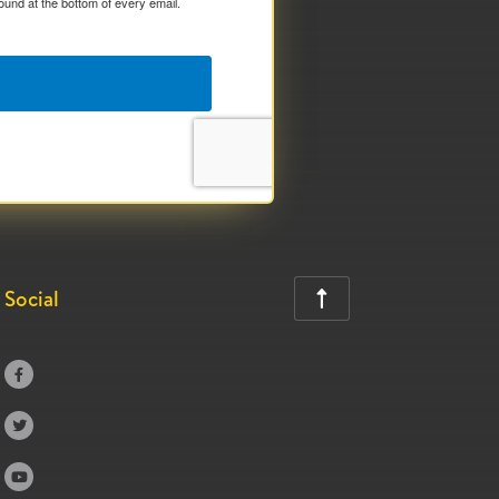
ound at the bottom of every email.
Social



