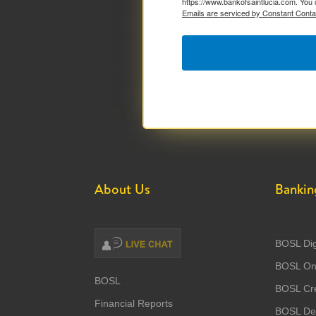
https://www.bankofsaintlucia.com. You 
Emails are serviced by Constant Conta
About Us
Bankin
BOSL Dig
BOSL Onl
BOSL
BOSL Cre
Financial Reports
BOSL Deb