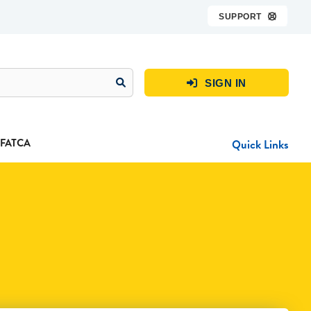
SUPPORT

SIGN IN

FATCA
Quick Links