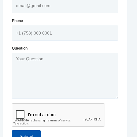
Phone
Question