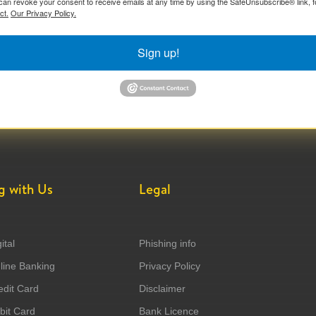
can revoke your consent to receive emails at any time by using the SafeUnsubscribe® link, f
ct.
Our Privacy Policy.
Sign up!
g with Us
Legal
ital
Phishing info
ine Banking
Privacy Policy
dit Card
Disclaimer
it Card
Bank Licence