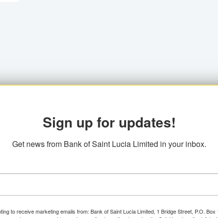
Sign up for updates!
Get news from Bank of Saint Lucia Limited in your inbox.
ting to receive marketing emails from: Bank of Saint Lucia Limited, 1 Bridge Street, P.O. Bo