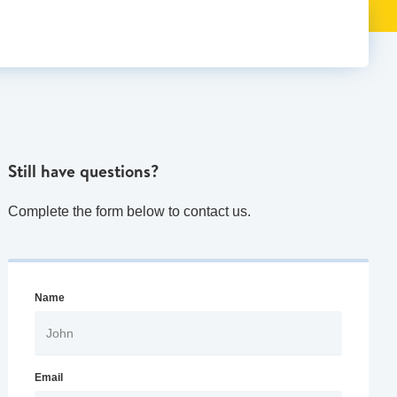
Still have questions?
Complete the form below to contact us.
Name
Email