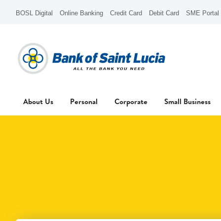
BOSL Digital
Online Banking
Credit Card
Debit Card
SME Portal
About Us
Personal
Corporate
Small Business