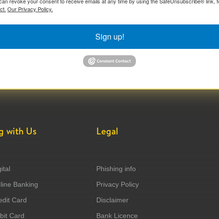
can revoke your consent to receive emails at any time by using the SafeUnsubscribe® link, f
ct.
Our Privacy Policy.
Sign up!
g with Us
Legal
ital
Phishing info
ine Banking
Privacy Policy
dit Card
Disclaimer
it Card
Bank Licence