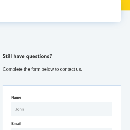
Still have questions?
Complete the form below to contact us.
Name
Email