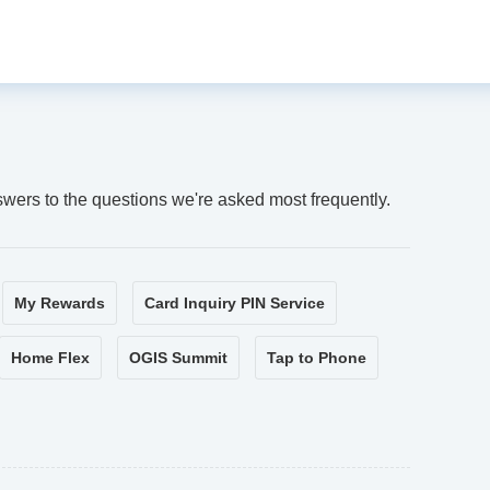
swers to the questions we're asked most frequently.
My Rewards
Card Inquiry PIN Service
Home Flex
OGIS Summit
Tap to Phone