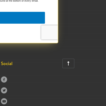
ound at the bottom of every email.
Social



