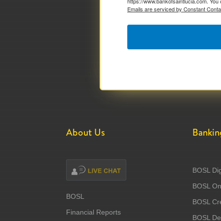
https://www.bankofsaintlucia.com. You 
Emails are serviced by Constant Conta
About Us
Bankin
BOSL Dig
BOSL Onl
BOSL
BOSL Cre
Financial Reports
BOSL Deb