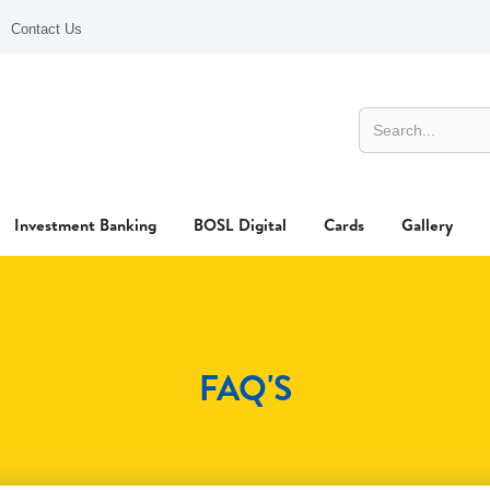
Contact Us
Investment Banking
BOSL Digital
Cards
Gallery
FAQ'S