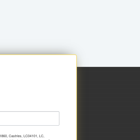
x 1860, Castries, LC04101, LC,