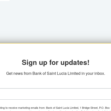
Sign up for updates!
Get news from Bank of Saint Lucia Limited in your inbox.
ting to receive marketing emails from: Bank of Saint Lucia Limited, 1 Bridge Street, P.O. Bo