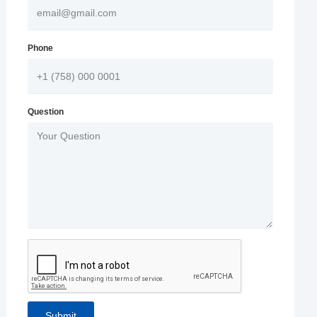
Phone
Question