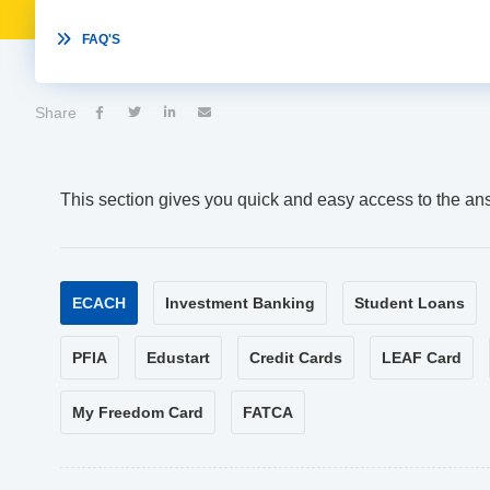

FAQ'S
Share




This section gives you quick and easy access to the an
ECACH
Investment Banking
Student Loans
PFIA
Edustart
Credit Cards
LEAF Card
My Freedom Card
FATCA