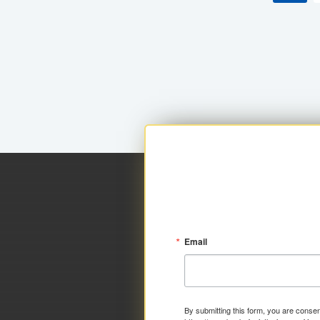
Email
By submitting this form, you are consen