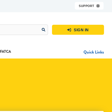
SUPPORT

SIGN IN

FATCA
Quick Links