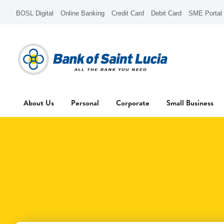
BOSL Digital
Online Banking
Credit Card
Debit Card
SME Portal
About Us
Personal
Corporate
Small Business