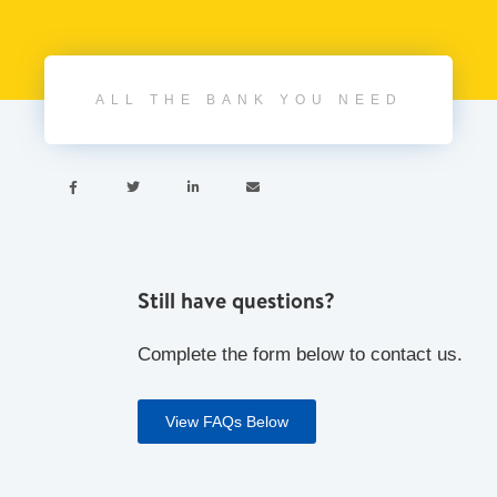
ALL THE BANK YOU NEED




Still have questions?
Complete the form below to contact us.
View FAQs Below