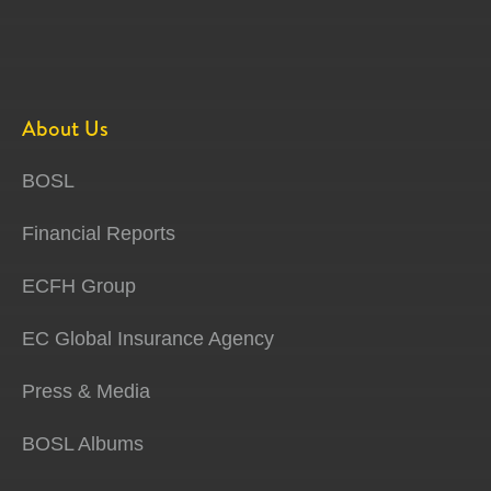
About Us
BOSL
Financial Reports
ECFH Group
EC Global Insurance Agency
Press & Media
BOSL Albums