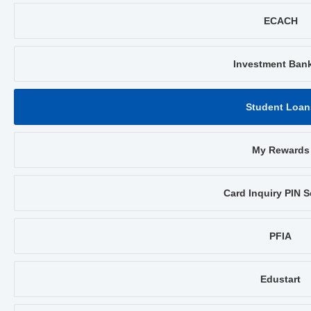
ECACH
Investment Ban
Student Loan
My Rewards
Card Inquiry PIN S
PFIA
Edustart