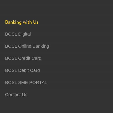
Banking with Us
BOSL Digital
BOSL Online Banking
BOSL Credit Card
BOSL Debit Card
BOSL SME PORTAL
Contact Us