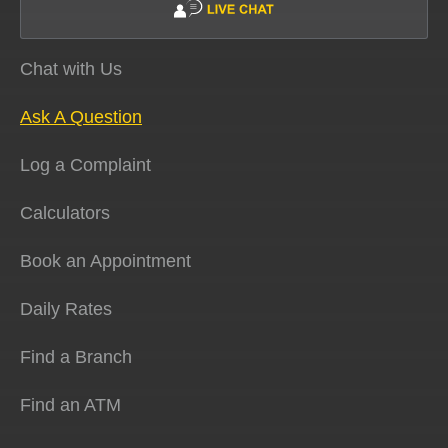
Chat with Us
Ask A Question
Log a Complaint
Calculators
Book an Appointment
Daily Rates
Find a Branch
Find an ATM