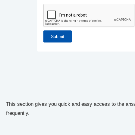
This section gives you quick and easy access to the ans
frequently.