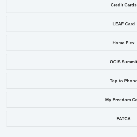
Credit Cards
LEAF Card
Home Flex
OGIS Summi
Tap to Phon
My Freedom Ca
FATCA