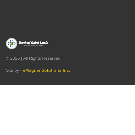




©
2026 | All Rights Reserved
Site by -
eMagine Solutions Inc.