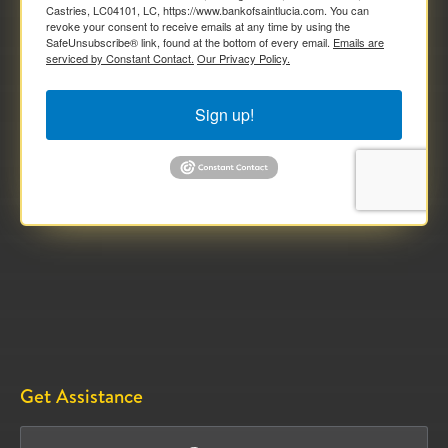
Castries, LC04101, LC, https://www.bankofsaintlucia.com. You can
revoke your consent to receive emails at any time by using the
SafeUnsubscribe® link, found at the bottom of every email.
Emails are
serviced by Constant Contact.
Our Privacy Policy.
Sign up!
Get Assistance