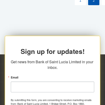
1
2
Sign up for updates!
Get news from Bank of Saint Lucia Limited in your 
inbox.
Email
By submitting this form, you are consenting to receive marketing emails
from: Bank of Saint Lucia Limited, 1 Bridge Street, P.O. Box 1860,