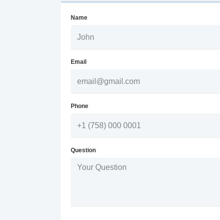
Name
Email
Phone
Question