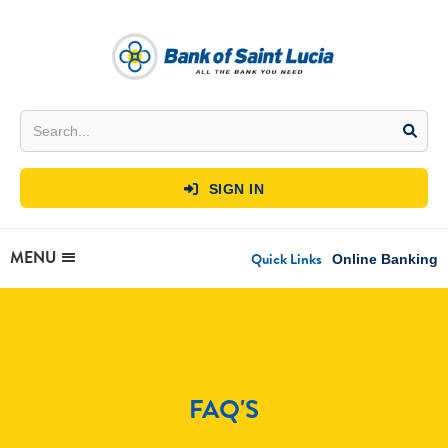
SIGN IN

MENU
Quick Links
Online Banking
FAQ'S