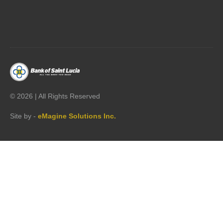




©
2026 | All Rights Reserved
Site by -
eMagine Solutions Inc.