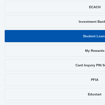
ECACH
Investment Ban
Student Loan
My Rewards
Card Inquiry PIN S
PFIA
Edustart