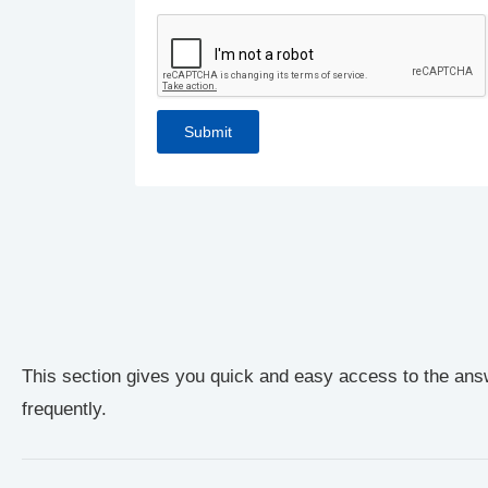
This section gives you quick and easy access to the ans
frequently.