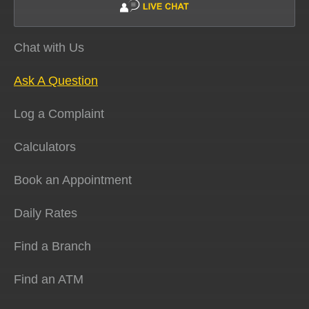
Chat with Us
Ask A Question
Log a Complaint
Calculators
Book an Appointment
Daily Rates
Find a Branch
Find an ATM