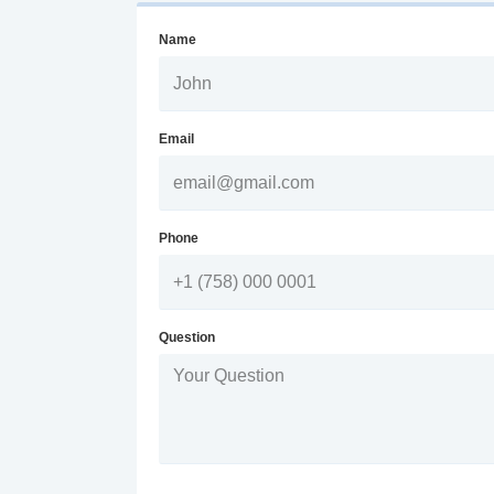
Name
Email
Phone
Question