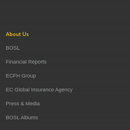
About Us
BOSL
Financial Reports
ECFH Group
EC Global Insurance Agency
Press & Media
BOSL Albums