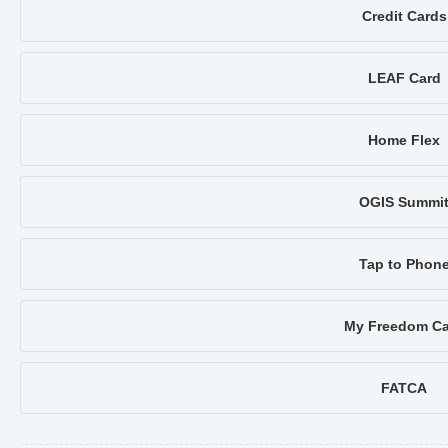
Credit Cards
LEAF Card
Home Flex
OGIS Summi
Tap to Phon
My Freedom Ca
FATCA