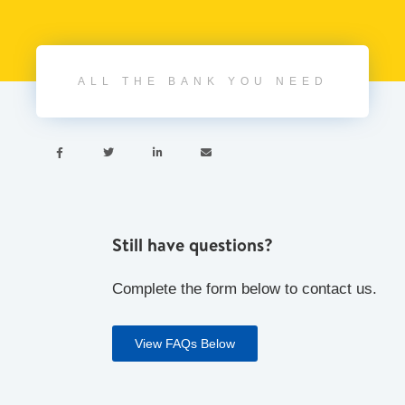
ALL THE BANK YOU NEED




Still have questions?
Complete the form below to contact us.
View FAQs Below