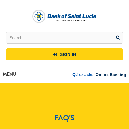
SIGN IN

MENU
Quick Links
Online Banking
FAQ'S