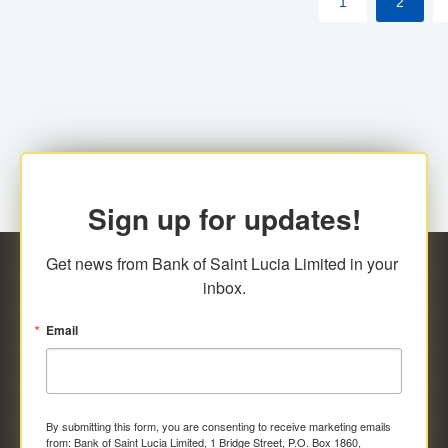
1
2
Sign up for updates!
Get news from Bank of Saint Lucia Limited in your 
inbox.
Email
By submitting this form, you are consenting to receive marketing emails
from: Bank of Saint Lucia Limited, 1 Bridge Street, P.O. Box 1860,