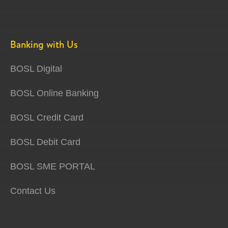
Banking with Us
BOSL Digital
BOSL Online Banking
BOSL Credit Card
BOSL Debit Card
BOSL SME PORTAL
Contact Us