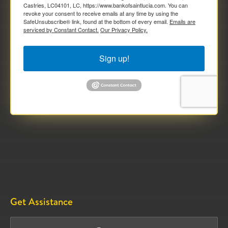
Castries, LC04101, LC, https://www.bankofsaintlucia.com. You can
revoke your consent to receive emails at any time by using the
SafeUnsubscribe® link, found at the bottom of every email.
Emails are
serviced by Constant Contact.
Our Privacy Policy.
Sign up!
Get Assistance