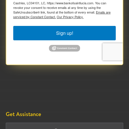
Castries, LC04101, LC, https://www.bankofsaintlucia.com. You can
revoke your consent to receive emails at any time by using the
SafeUnsubscribe® link, found at the bottom of every email.
Emails are
serviced by Constant Contact.
Our Privacy Policy.
Sign up!
Get Assistance