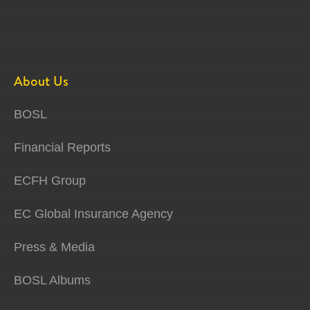
About Us
BOSL
Financial Reports
ECFH Group
EC Global Insurance Agency
Press & Media
BOSL Albums