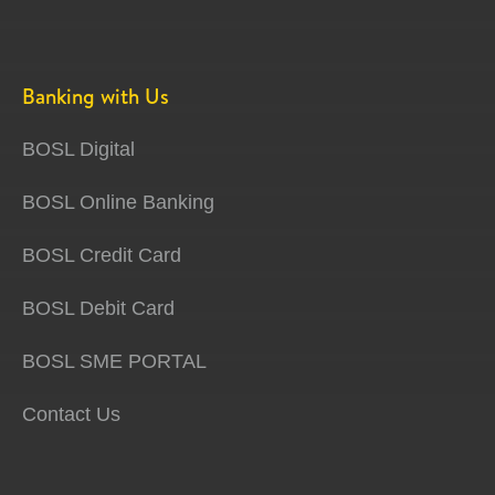
Banking with Us
BOSL Digital
BOSL Online Banking
BOSL Credit Card
BOSL Debit Card
BOSL SME PORTAL
Contact Us