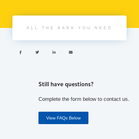
ALL THE BANK YOU NEED




Still have questions?
Complete the form below to contact us.
View FAQs Below