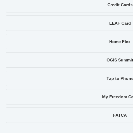
Credit Cards
LEAF Card
Home Flex
OGIS Summi
Tap to Phon
My Freedom Ca
FATCA