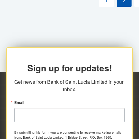
1
2
Sign up for updates!
Get news from Bank of Saint Lucia Limited in your 
inbox.
Email
By submitting this form, you are consenting to receive marketing emails
from: Bank of Saint Lucia Limited, 1 Bridge Street, P.O. Box 1860,