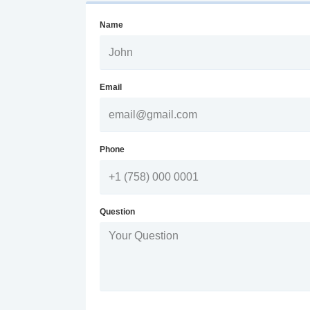
Name
Email
Phone
Question