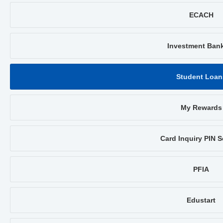
ECACH
Investment Ban
Student Loan
My Rewards
Card Inquiry PIN S
PFIA
Edustart