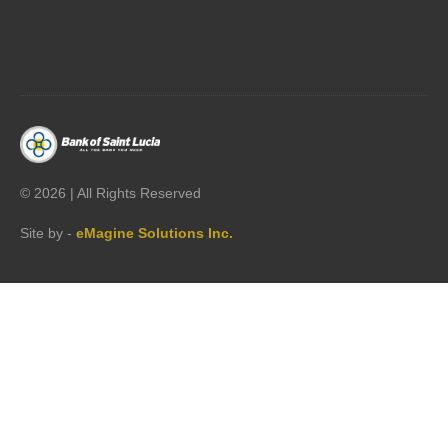




©
2026 | All Rights Reserved
Site by -
eMagine Solutions Inc.