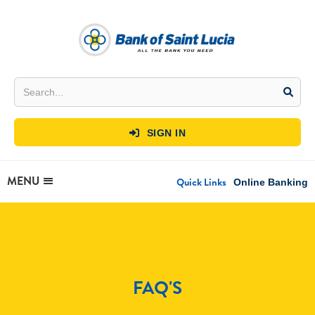
SIGN IN

MENU
Quick Links
Online Banking
FAQ'S