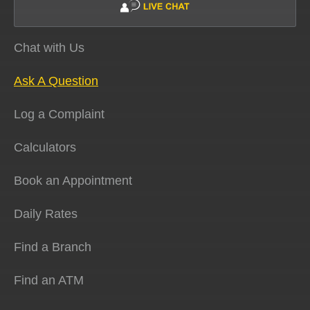
Chat with Us
Ask A Question
Log a Complaint
Calculators
Book an Appointment
Daily Rates
Find a Branch
Find an ATM