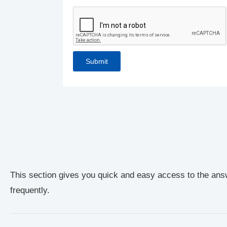
This section gives you quick and easy access to the ans
frequently.