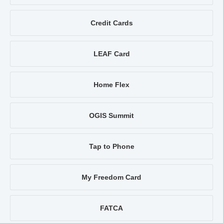
Credit Cards
LEAF Card
Home Flex
OGIS Summit
Tap to Phone
My Freedom Card
FATCA