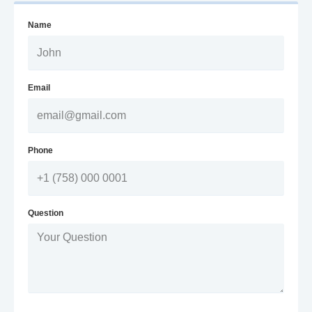
Name
Email
Phone
Question