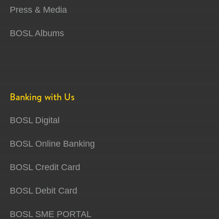
Press & Media
BOSL Albums
Banking with Us
BOSL Digital
BOSL Online Banking
BOSL Credit Card
BOSL Debit Card
BOSL SME PORTAL