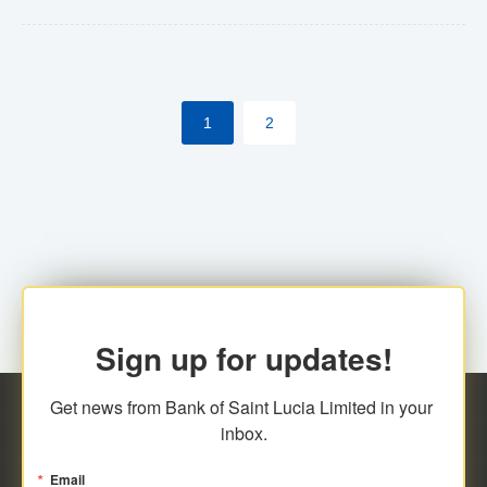
Yes. However, this manual process will be phased-out
(A deadline date will be established by
ECCB/ECACH). ECACH EFT will be the standard for
1
2
processing salaries/payroll, and all customers wishing
to benefit from this service will be required to enroll.
Sign up for updates!
Get news from Bank of Saint Lucia Limited in your 
inbox.
Email