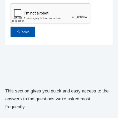
This section gives you quick and easy access to the
answers to the questions we're asked most
frequently.