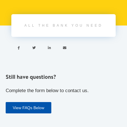
ALL THE BANK YOU NEED




Still have questions?
Complete the form below to contact us.
View FAQs Below