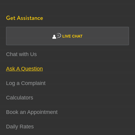
Get Assistance
Chat with Us
Ask A Question
Log a Complaint
Calculators
Book an Appointment
Daily Rates