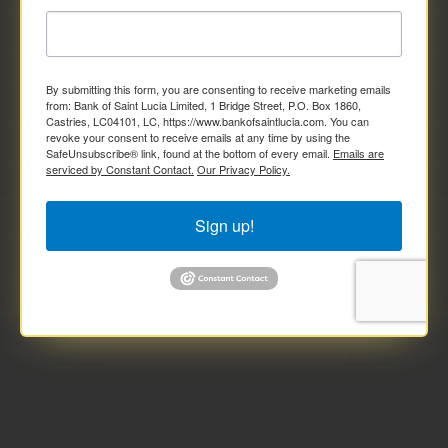
By submitting this form, you are consenting to receive marketing emails
from: Bank of Saint Lucia Limited, 1 Bridge Street, P.O. Box 1860,
Castries, LC04101, LC, https://www.bankofsaintlucia.com. You can
revoke your consent to receive emails at any time by using the
SafeUnsubscribe® link, found at the bottom of every email.
Emails are
serviced by Constant Contact.
Our Privacy Policy.
Sign up!