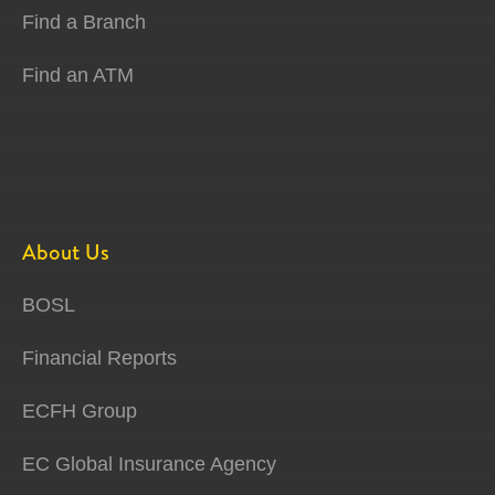
Find a Branch
Find an ATM
About Us
BOSL
Financial Reports
ECFH Group
EC Global Insurance Agency