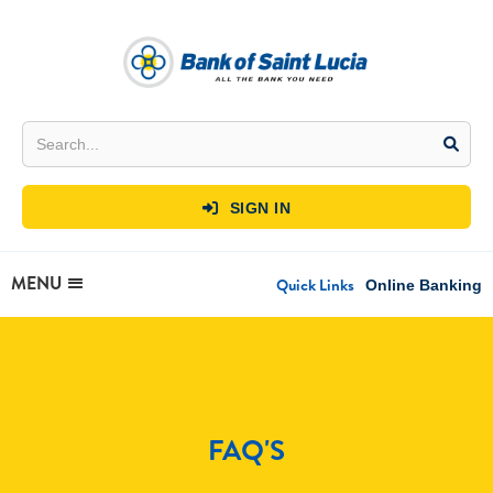
SIGN IN

MENU
Quick Links
Online Banking
FAQ'S