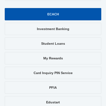
ECACH
Investment Banking
Student Loans
My Rewards
Card Inquiry PIN Service
PFIA
Edustart