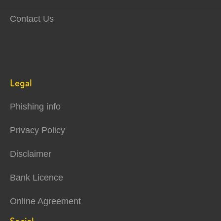
Contact Us
Legal
Phishing info
Privacy Policy
Disclaimer
Bank Licence
Online Agreement