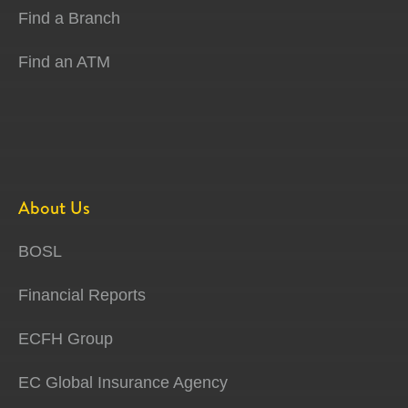
Find a Branch
Find an ATM
About Us
BOSL
Financial Reports
ECFH Group
EC Global Insurance Agency