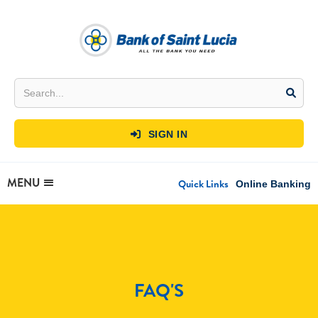
SIGN IN

MENU
Quick Links
Online Banking
FAQ'S