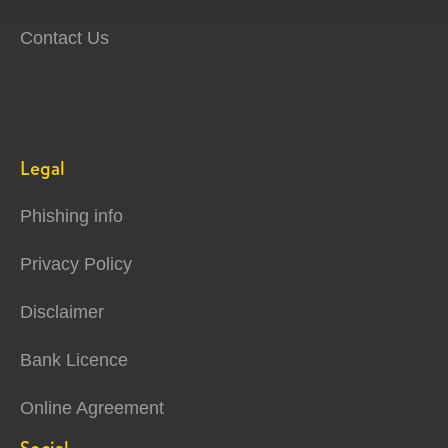
Contact Us
Legal
Phishing info
Privacy Policy
Disclaimer
Bank Licence
Online Agreement