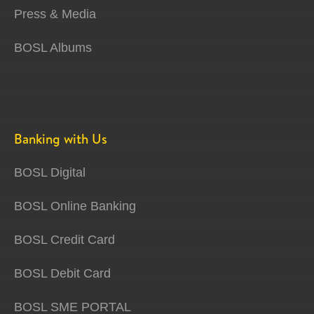
Press & Media
BOSL Albums
Banking with Us
BOSL Digital
BOSL Online Banking
BOSL Credit Card
BOSL Debit Card
BOSL SME PORTAL