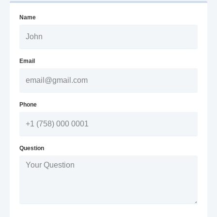
Name
Email
Phone
Question