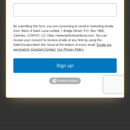
By submitting this form, you are consenting to receive marketing emails
from: Bank of Saint Lucia Limited, 1 Bridge Street, P.O. Box 1860,
Castries, LC04101, LC, https://www.bankofsaintlucia.com. You can
revoke your consent to receive emails at any time by using the
SafeUnsubscribe® link, found at the bottom of every email.
Emails are
serviced by Constant Contact.
Our Privacy Policy.
Sign up!