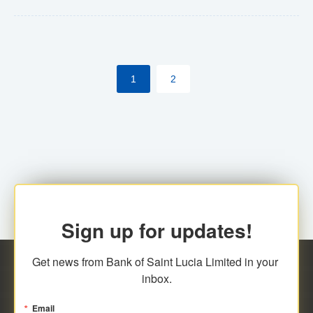
Yes. However, this manual process will be phased-out
(A deadline date will be established by
ECCB/ECACH). ECACH EFT will be the standard for
1
2
processing salaries/payroll, and all customers wishing
to benefit from this service will be required to enroll.
Sign up for updates!
Get news from Bank of Saint Lucia Limited in your 
inbox.
Email