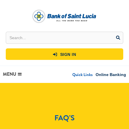
SIGN IN

MENU
Quick Links
Online Banking
FAQ'S