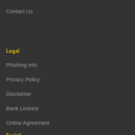
Contact Us
Legal
Phishing info
Privacy Policy
Disclaimer
Bank Licence
Online Agreement