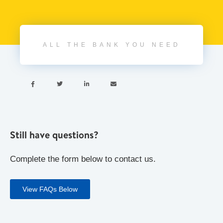
ALL THE BANK YOU NEED




Still have questions?
Complete the form below to contact us.
View FAQs Below