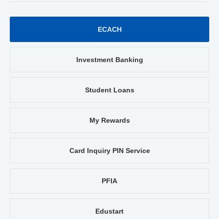
ECACH
Investment Banking
Student Loans
My Rewards
Card Inquiry PIN Service
PFIA
Edustart