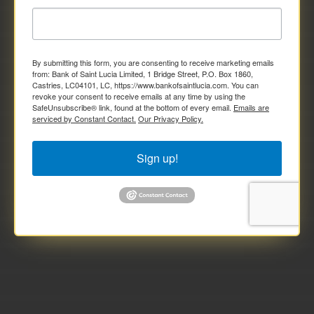
By submitting this form, you are consenting to receive marketing emails
from: Bank of Saint Lucia Limited, 1 Bridge Street, P.O. Box 1860,
Castries, LC04101, LC, https://www.bankofsaintlucia.com. You can
revoke your consent to receive emails at any time by using the
SafeUnsubscribe® link, found at the bottom of every email.
Emails are
serviced by Constant Contact.
Our Privacy Policy.
Sign up!