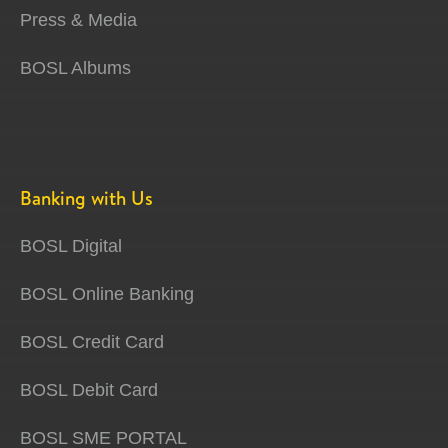
Press & Media
BOSL Albums
Banking with Us
BOSL Digital
BOSL Online Banking
BOSL Credit Card
BOSL Debit Card
BOSL SME PORTAL