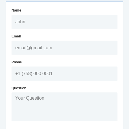
Name
Email
Phone
Question