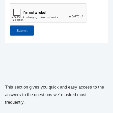
This section gives you quick and easy access to the
answers to the questions we're asked most
frequently.