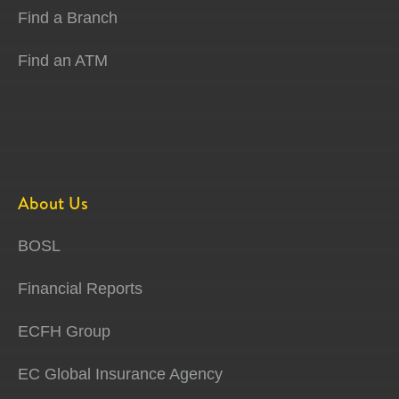
Find a Branch
Find an ATM
About Us
BOSL
Financial Reports
ECFH Group
EC Global Insurance Agency