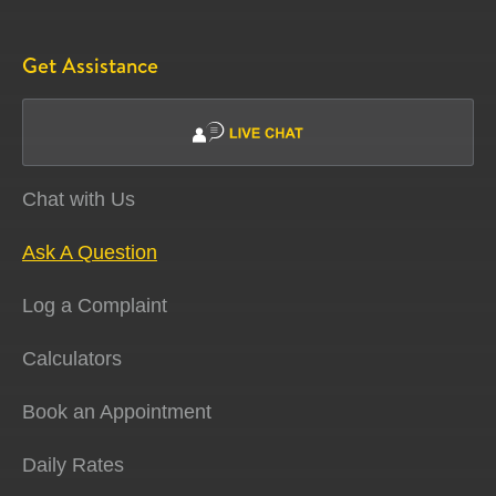
Get Assistance
Chat with Us
Ask A Question
Log a Complaint
Calculators
Book an Appointment
Daily Rates