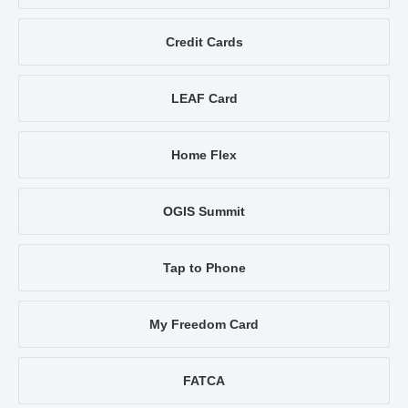
Credit Cards
LEAF Card
Home Flex
OGIS Summit
Tap to Phone
My Freedom Card
FATCA