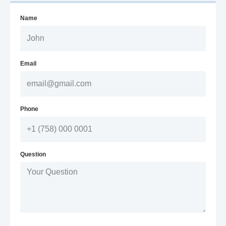
Name
Email
Phone
Question