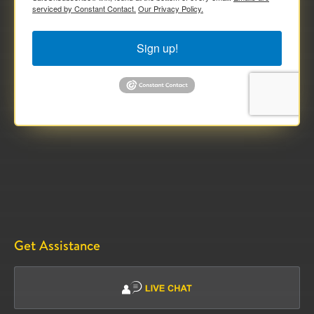
serviced by Constant Contact.
Our Privacy Policy.
Sign up!
Get Assistance