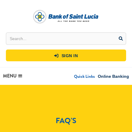
SIGN IN

MENU
Quick Links
Online Banking
FAQ'S