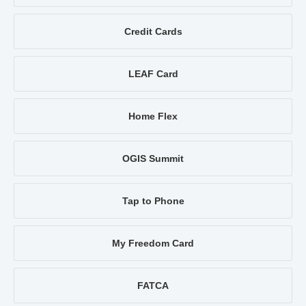
Credit Cards
LEAF Card
Home Flex
OGIS Summit
Tap to Phone
My Freedom Card
FATCA