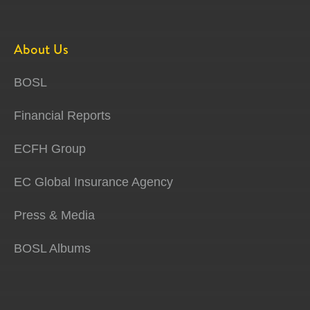
About Us
BOSL
Financial Reports
ECFH Group
EC Global Insurance Agency
Press & Media
BOSL Albums