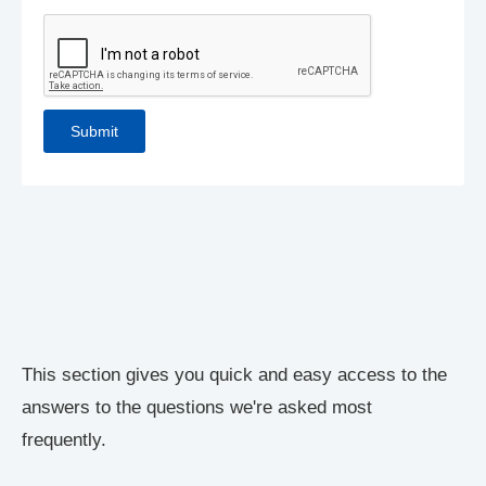
This section gives you quick and easy access to the
answers to the questions we're asked most
frequently.