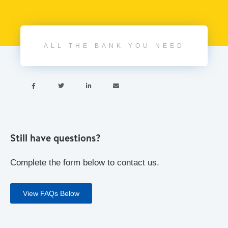
ALL THE BANK YOU NEED




Still have questions?
Complete the form below to contact us.
View FAQs Below