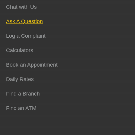
Chat with Us
Ask A Question
Log a Complaint
Calculators
Book an Appointment
Daily Rates
Find a Branch
Find an ATM