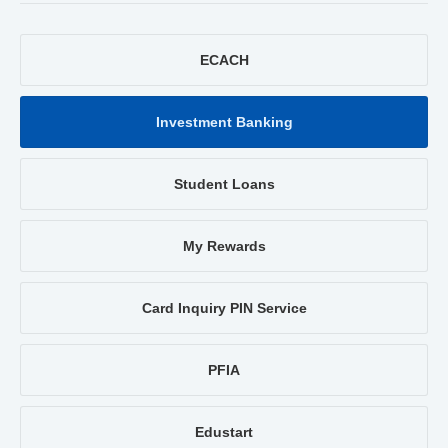
ECACH
Investment Banking
Student Loans
My Rewards
Card Inquiry PIN Service
PFIA
Edustart