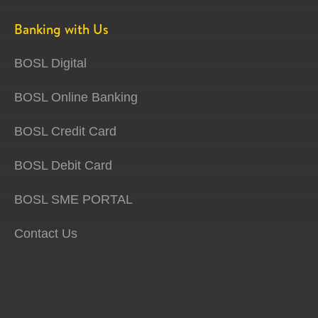
Banking with Us
BOSL Digital
BOSL Online Banking
BOSL Credit Card
BOSL Debit Card
BOSL SME PORTAL
Contact Us