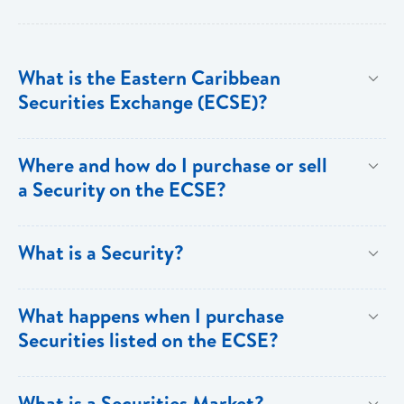
What is the Eastern Caribbean
Securities Exchange (ECSE)?
The Eastern Caribbean Securities Exchange (ECSE)
Where and how do I purchase or sell
is a regional securities market, established by the
a Security on the ECSE?
Eastern Caribbean Central Bank and licensed under
the Securities Act (2001). The ECSE is designed to
Investors can only purchase Securities through a
What is a Security?
facilitate the buying and selling of Securities for the
Broker-Dealer firm registered with the ECSE. BOSL
eight (8) ECCB member territories of Anguilla, Antigua
Investment Banking Services is a registered Broker-
A Security is a negotiable instrument representing
What happens when I purchase
and Barbuda, Dominica, Grenada, Montserrat, St Kitts
Dealer, and investors seeking to buy or sell securities
financial value. Securities are broadly categorized
Securities listed on the ECSE?
and Nevis, St Lucia, and St Vincent and the
can make an appointment with our Registered
into debt securities, that include Bonds, Debentures
Grenadines. The ECSE is headquartered in St Kitts.
Principal. Investors purchasing or selling Securities
and Treasury Bills; and Equity Securities. Examples
Securities of all companies listed on the ECSE are
What is a Securities Market?
for the first time with BOSL Investment Banking