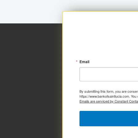
Email
By submitting this form, you are consen
https://www.bankofsaintlucia.com. You 
Emails are serviced by Constant Conta