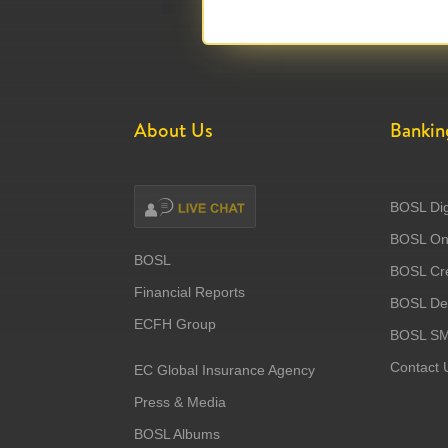
About Us
Bankin
BOSL Dig
BOSL Onl
BOSL
BOSL Cre
Financial Reports
BOSL Deb
ECFH Group
BOSL S
Contact 
EC Global Insurance Agency
Press & Media
BOSL Albums