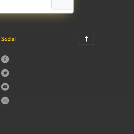
Social




