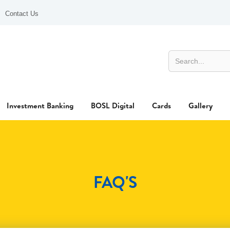
Contact Us
Investment Banking
BOSL Digital
Cards
Gallery
FAQ'S