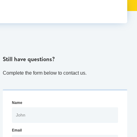
Still have questions?
Complete the form below to contact us.
Name
Email