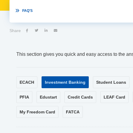

FAQ'S
Share




This section gives you quick and easy access to the an
ECACH
Investment Banking
Student Loans
PFIA
Edustart
Credit Cards
LEAF Card
My Freedom Card
FATCA