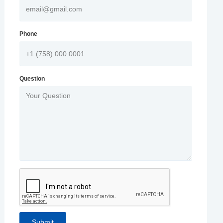
Phone
Question