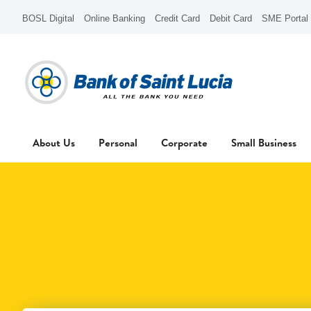
BOSL Digital
Online Banking
Credit Card
Debit Card
SME Portal
About Us
Personal
Corporate
Small Business