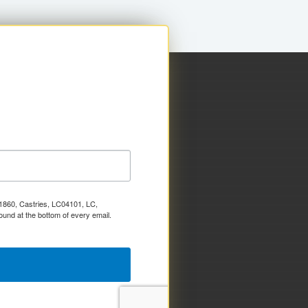
x 1860, Castries, LC04101, LC,
ound at the bottom of every email.