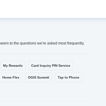
swers to the questions we're asked most frequently.
My Rewards
Card Inquiry PIN Service
Home Flex
OGIS Summit
Tap to Phone