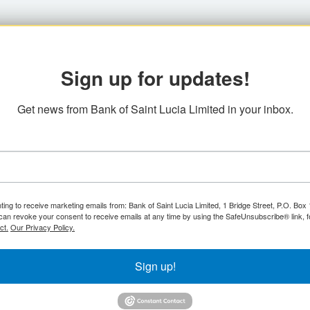
Sign up for updates!
Get news from Bank of Saint Lucia Limited in your inbox.
ting to receive marketing emails from: Bank of Saint Lucia Limited, 1 Bridge Street, P.O. Bo
can revoke your consent to receive emails at any time by using the SafeUnsubscribe® link, f
ct.
Our Privacy Policy.
Sign up!