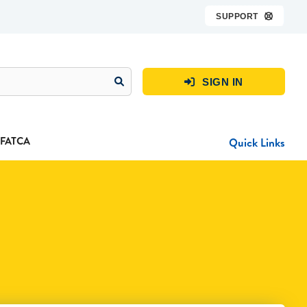
SUPPORT

SIGN IN

FATCA
Quick Links