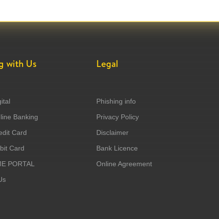
g with Us
Legal
ital
Phishing info
ine Banking
Privacy Policy
dit Card
Disclaimer
it Card
Bank Licence
ME PORTAL
Online Agreement
Us