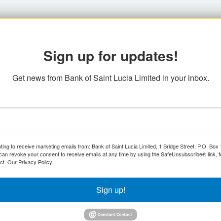
Sign up for updates!
Get news from Bank of Saint Lucia Limited in your inbox.
ting to receive marketing emails from: Bank of Saint Lucia Limited, 1 Bridge Street, P.O. Bo
can revoke your consent to receive emails at any time by using the SafeUnsubscribe® link, f
ct.
Our Privacy Policy.
Sign up!