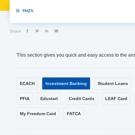

FAQ'S
Share




This section gives you quick and easy access to the an
ECACH
Investment Banking
Student Loans
PFIA
Edustart
Credit Cards
LEAF Card
My Freedom Card
FATCA