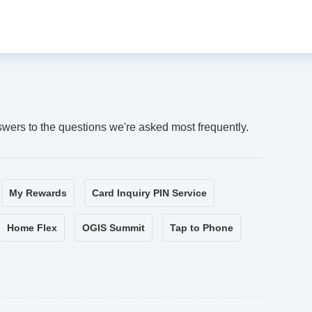
swers to the questions we're asked most frequently.
My Rewards
Card Inquiry PIN Service
Home Flex
OGIS Summit
Tap to Phone