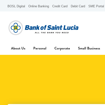
BOSL Digital
Online Banking
Credit Card
Debit Card
SME Portal
About Us
Personal
Corporate
Small Business