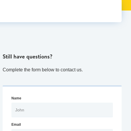
Still have questions?
Complete the form below to contact us.
Name
Email