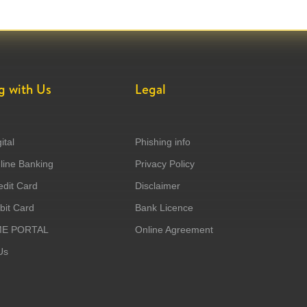
g with Us
Legal
ital
Phishing info
ine Banking
Privacy Policy
dit Card
Disclaimer
it Card
Bank Licence
ME PORTAL
Online Agreement
Us