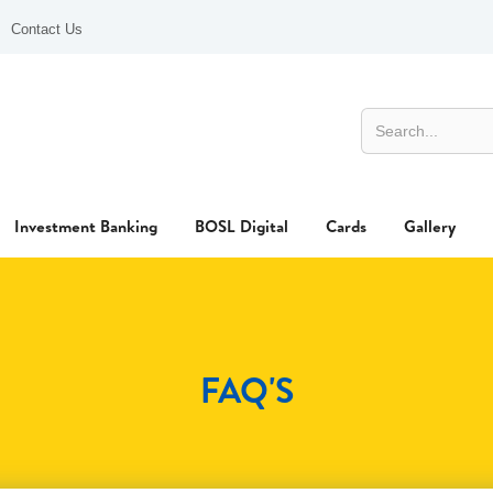
Contact Us
Investment Banking
BOSL Digital
Cards
Gallery
FAQ'S