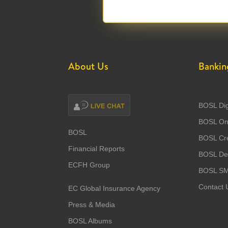
About Us
Bankin
BOSL Dig
BOSL Onl
BOSL
BOSL Cre
Financial Reports
BOSL Deb
ECFH Group
BOSL S
Contact 
EC Global Insurance Agency
Press & Media
BOSL Albums