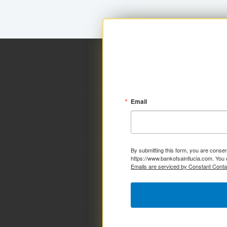
Email
By submitting this form, you are consen
https://www.bankofsaintlucia.com. You 
Emails are serviced by Constant Conta