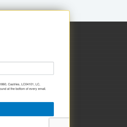
x 1860, Castries, LC04101, LC,
ound at the bottom of every email.