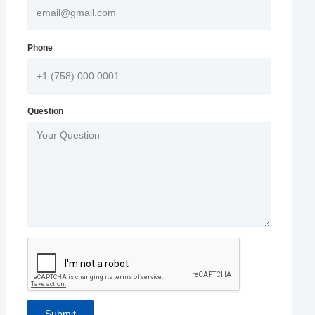
Phone
Question