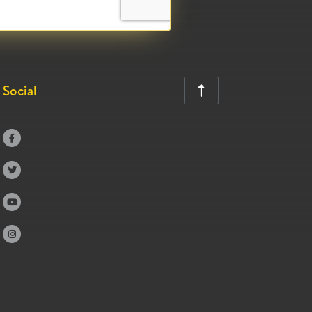
Social




