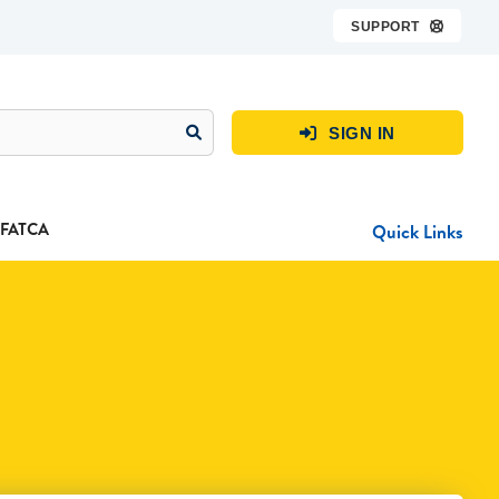
SUPPORT

SIGN IN

FATCA
Quick Links