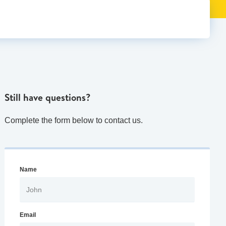
Still have questions?
Complete the form below to contact us.
Name
Email