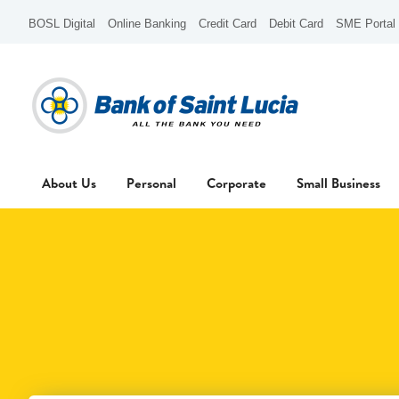
BOSL Digital
Online Banking
Credit Card
Debit Card
SME Portal
About Us
Personal
Corporate
Small Business