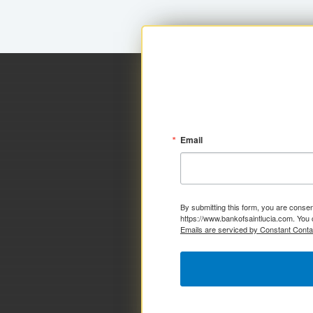
Email
By submitting this form, you are consen
https://www.bankofsaintlucia.com. You 
Emails are serviced by Constant Conta