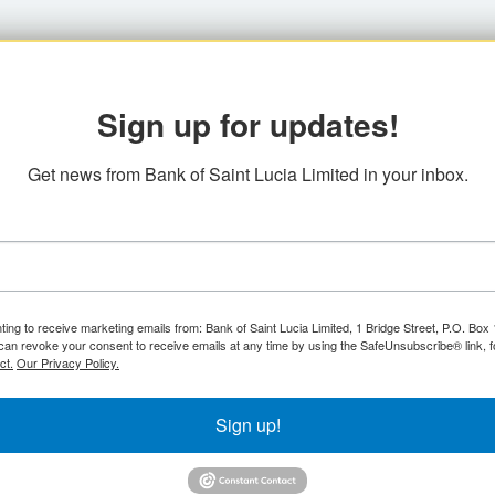
Sign up for updates!
Get news from Bank of Saint Lucia Limited in your inbox.
ting to receive marketing emails from: Bank of Saint Lucia Limited, 1 Bridge Street, P.O. Bo
can revoke your consent to receive emails at any time by using the SafeUnsubscribe® link, f
ct.
Our Privacy Policy.
Sign up!