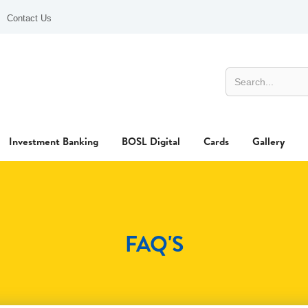
Contact Us
Investment Banking
BOSL Digital
Cards
Gallery
FAQ'S