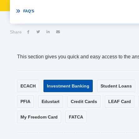

FAQ'S
Share




This section gives you quick and easy access to the an
ECACH
Investment Banking
Student Loans
PFIA
Edustart
Credit Cards
LEAF Card
My Freedom Card
FATCA