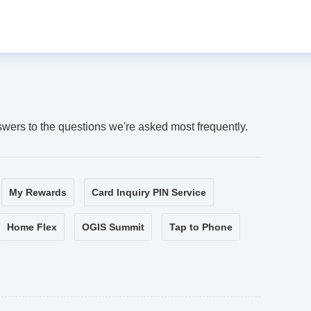
swers to the questions we're asked most frequently.
My Rewards
Card Inquiry PIN Service
Home Flex
OGIS Summit
Tap to Phone