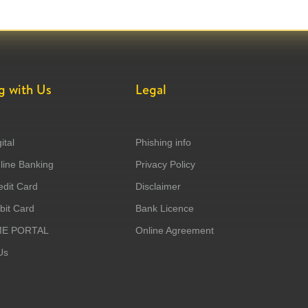
g with Us
Legal
ital
Phishing info
ine Banking
Privacy Policy
dit Card
Disclaimer
it Card
Bank Licence
ME PORTAL
Online Agreement
Us