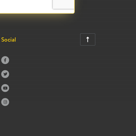
Social




