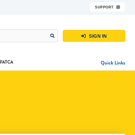
SUPPORT

SIGN IN

FATCA
Quick Links