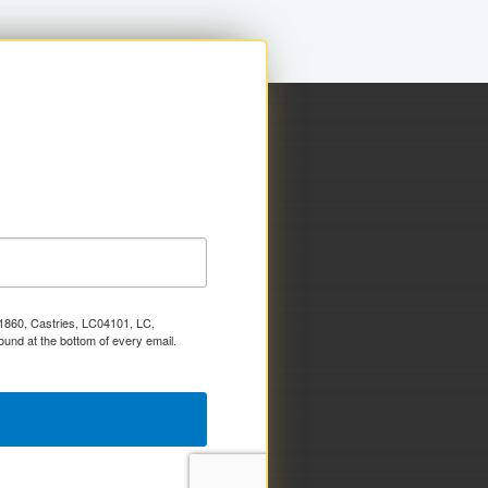
x 1860, Castries, LC04101, LC,
ound at the bottom of every email.