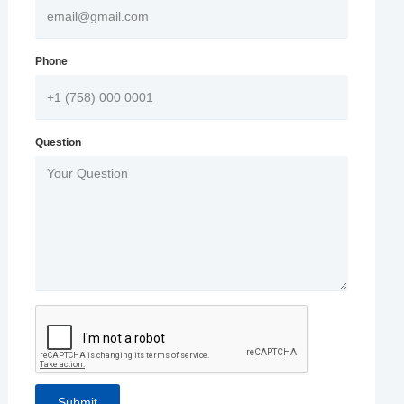
Phone
Question