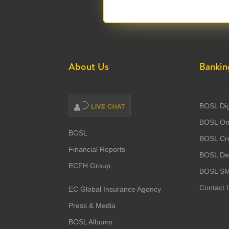
About Us
Bankin
BOSL Dig
BOSL Onl
BOSL
BOSL Cre
Financial Reports
BOSL Deb
ECFH Group
BOSL S
Contact 
EC Global Insurance Agency
Press & Media
BOSL Albums