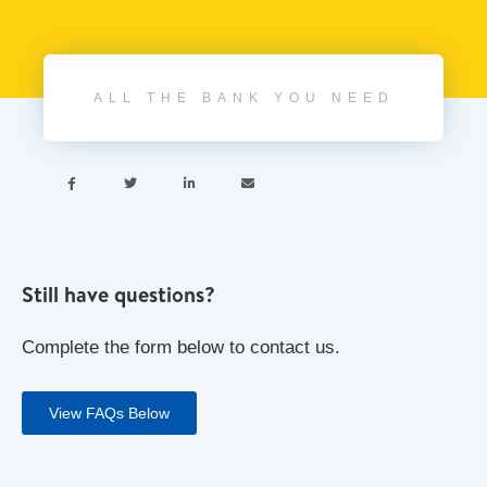
ALL THE BANK YOU NEED




Still have questions?
Complete the form below to contact us.
View FAQs Below