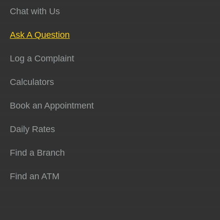
Chat with Us
Ask A Question
Log a Complaint
Calculators
Book an Appointment
Daily Rates
Find a Branch
Find an ATM