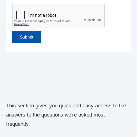
This section gives you quick and easy access to the
answers to the questions we're asked most
frequently.