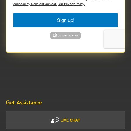
serviced by Constant Contact.
Our Privacy Policy.
Sign up!
Get Assistance