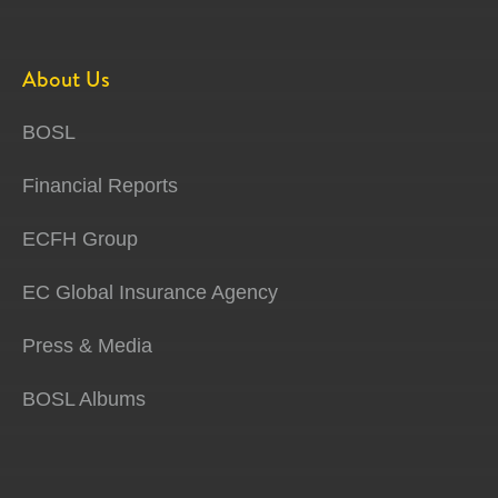
About Us
BOSL
Financial Reports
ECFH Group
EC Global Insurance Agency
Press & Media
BOSL Albums