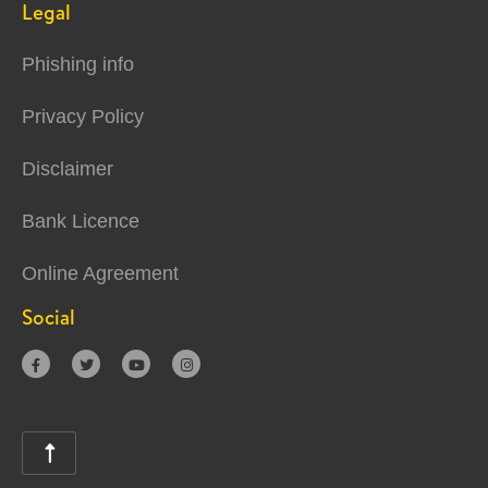
Legal
Phishing info
Privacy Policy
Disclaimer
Bank Licence
Online Agreement
Social




