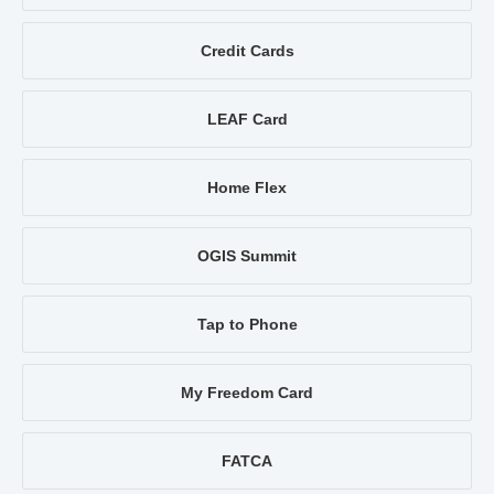
Credit Cards
LEAF Card
Home Flex
OGIS Summit
Tap to Phone
My Freedom Card
FATCA