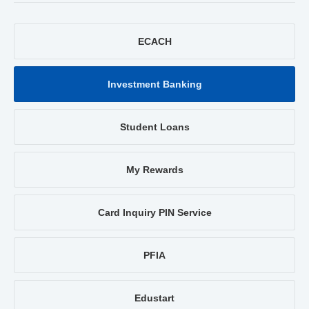
ECACH
Investment Banking
Student Loans
My Rewards
Card Inquiry PIN Service
PFIA
Edustart