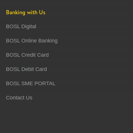
Banking with Us
BOSL Digital
BOSL Online Banking
BOSL Credit Card
BOSL Debit Card
BOSL SME PORTAL
Contact Us