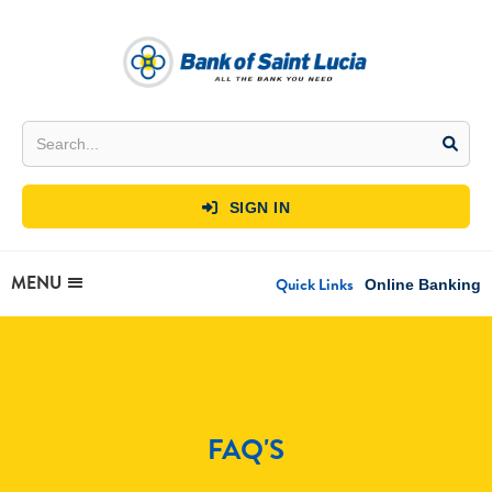
SIGN IN

MENU
Quick Links
Online Banking
FAQ'S