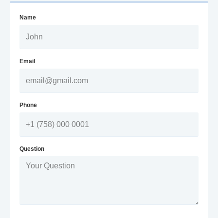
Name
Email
Phone
Question