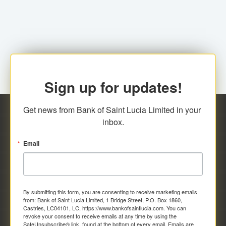
family relationship or the registered Charity. A fee of
Representative at the Broker-Dealer Firm. An
EC$20.00 is applicable for this request.
application fee of EC$20.00 is required.
Sign up for updates!
Get news from Bank of Saint Lucia Limited in your 
inbox.
Email
By submitting this form, you are consenting to receive marketing emails
from: Bank of Saint Lucia Limited, 1 Bridge Street, P.O. Box 1860,
Castries, LC04101, LC, https://www.bankofsaintlucia.com. You can
revoke your consent to receive emails at any time by using the
SafeUnsubscribe® link, found at the bottom of every email.
Emails are