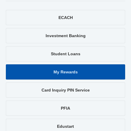
ECACH
Investment Banking
Student Loans
My Rewards
Card Inquiry PIN Service
PFIA
Edustart