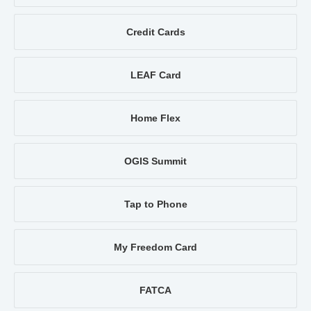
Credit Cards
LEAF Card
Home Flex
OGIS Summit
Tap to Phone
My Freedom Card
FATCA