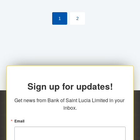
the [My Rewards] portal.
1
2
Sign up for updates!
Get news from Bank of Saint Lucia Limited in your 
inbox.
Email