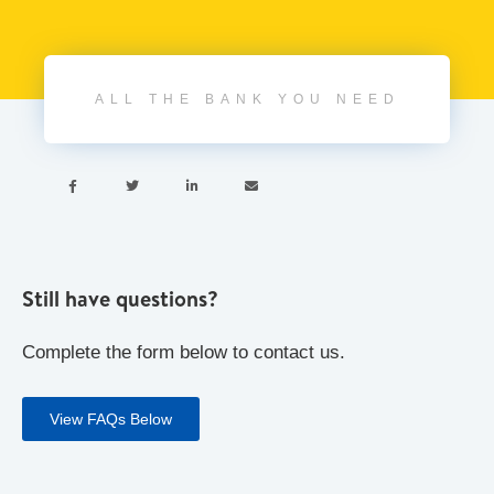
ALL THE BANK YOU NEED




Still have questions?
Complete the form below to contact us.
View FAQs Below