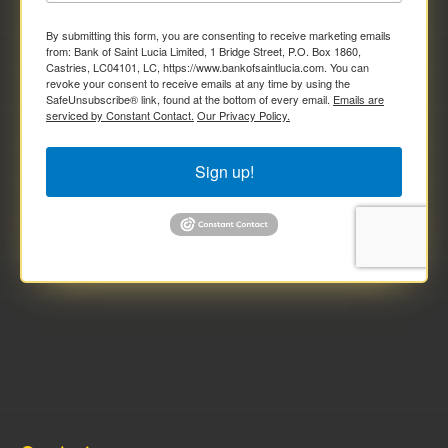
By submitting this form, you are consenting to receive marketing emails
from: Bank of Saint Lucia Limited, 1 Bridge Street, P.O. Box 1860,
Castries, LC04101, LC, https://www.bankofsaintlucia.com. You can
revoke your consent to receive emails at any time by using the
SafeUnsubscribe® link, found at the bottom of every email.
Emails are
serviced by Constant Contact.
Our Privacy Policy.
Sign up!