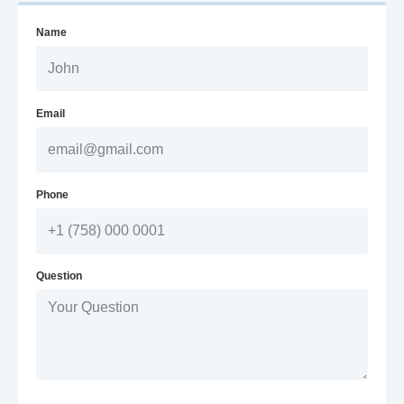
Name
Email
Phone
Question