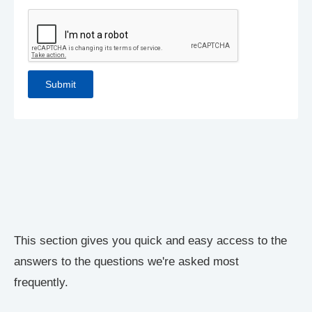
This section gives you quick and easy access to the
answers to the questions we're asked most
frequently.