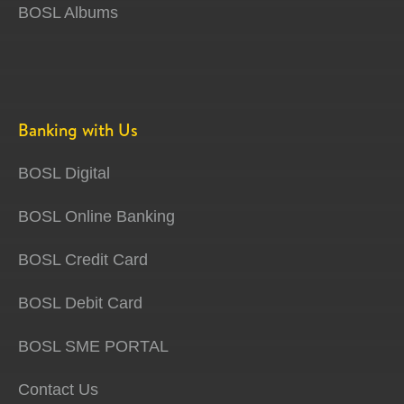
BOSL Albums
Banking with Us
BOSL Digital
BOSL Online Banking
BOSL Credit Card
BOSL Debit Card
BOSL SME PORTAL
Contact Us