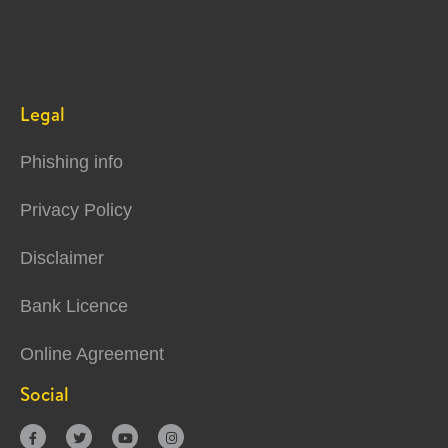
Legal
Phishing info
Privacy Policy
Disclaimer
Bank Licence
Online Agreement
Social



