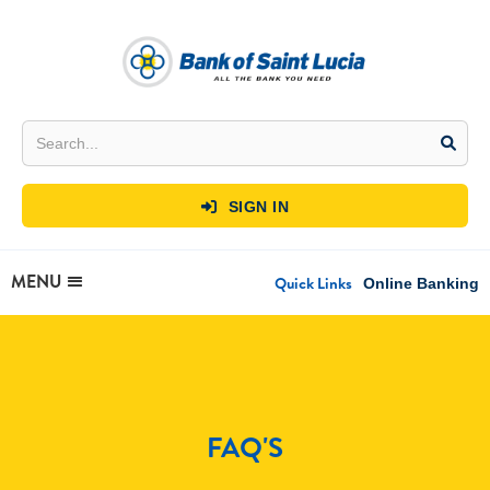
SIGN IN

MENU
Quick Links
Online Banking
FAQ'S