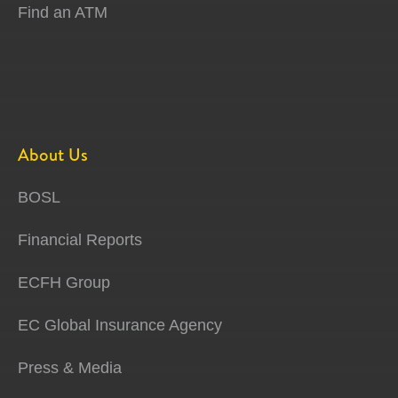
Find an ATM
About Us
BOSL
Financial Reports
ECFH Group
EC Global Insurance Agency
Press & Media