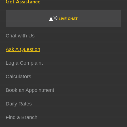
Get Assistance
Chat with Us
Ask A Question
Log a Complaint
Calculators
Book an Appointment
Daily Rates
Find a Branch