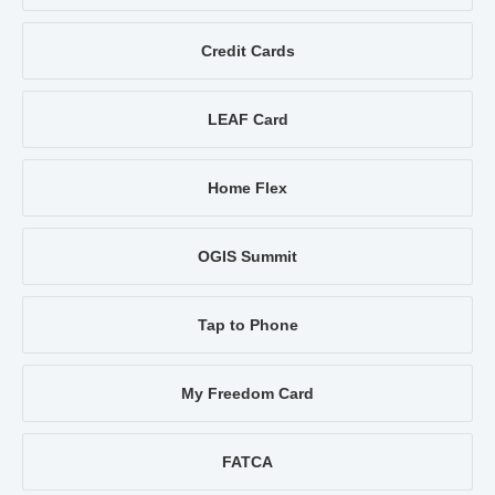
Credit Cards
LEAF Card
Home Flex
OGIS Summit
Tap to Phone
My Freedom Card
FATCA