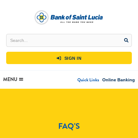
SIGN IN

MENU
Quick Links
Online Banking
FAQ'S