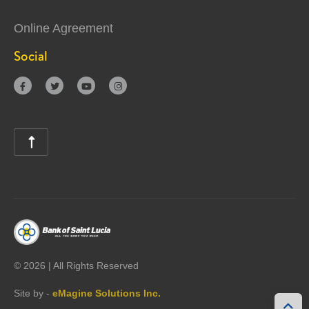
Online Agreement
Social





©
2026 | All Rights Reserved
Site by -
eMagine Solutions Inc.
