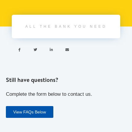
ALL THE BANK YOU NEED




Still have questions?
Complete the form below to contact us.
View FAQs Below