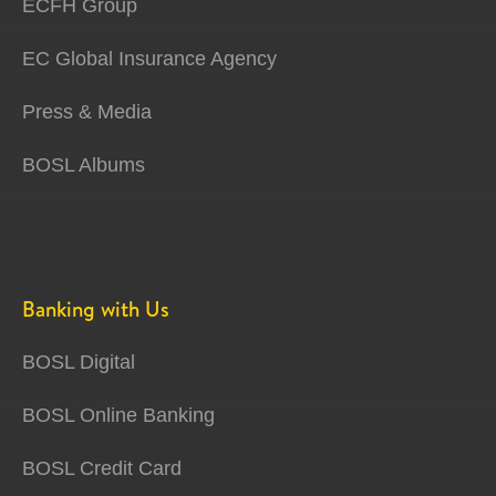
ECFH Group
EC Global Insurance Agency
Press & Media
BOSL Albums
Banking with Us
BOSL Digital
BOSL Online Banking
BOSL Credit Card