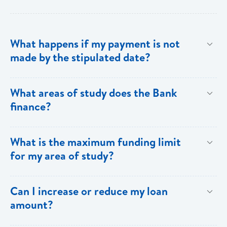
What happens if my payment is not
made by the stipulated date?
You have ten (10) clear days from the date of
What areas of study does the Bank
repayment to make your loan payment. If the
finance?
payment is not received within the ten days, you will
be charged a late payment fee of EC$62.
Areas on the Priority List. Areas not on the Priority
What is the maximum funding limit
List can be financed at the Bank’s discretion.
for my area of study?
The funding limits for the various areas of study are
Can I increase or reduce my loan
as follows:
amount?
Certificates and Diplomas - EC$60,000