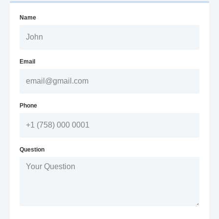
Name
Email
Phone
Question