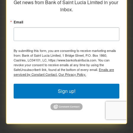
Get news from Bank of Saint Lucia Limited in your 
inbox.
Email
By submitting this form, you are consenting to receive marketing emails
from: Bank of Saint Lucia Limited, 1 Bridge Street, P.O. Box 1860,
Castries, LC04101, LC, https://www.bankofsaintlucia.com. You can
revoke your consent to receive emails at any time by using the
SafeUnsubscribe® link, found at the bottom of every email.
Emails are
serviced by Constant Contact.
Our Privacy Policy.
Sign up!