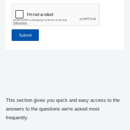
This section gives you quick and easy access to the
answers to the questions we're asked most
frequently.