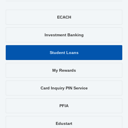
ECACH
Investment Banking
Student Loans
My Rewards
Card Inquiry PIN Service
PFIA
Edustart