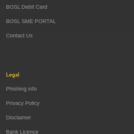
BOSL Debit Card
BOSL SME PORTAL
Contact Us
Legal
Phishing info
Privacy Policy
Disclaimer
Bank Licence