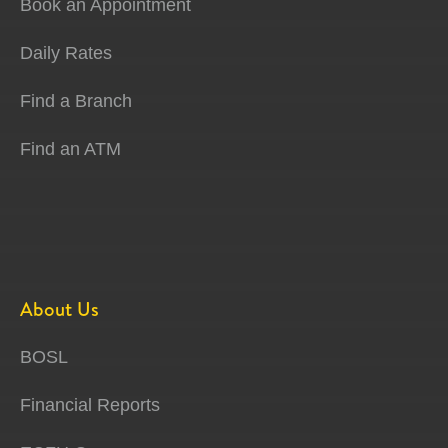
Book an Appointment
Daily Rates
Find a Branch
Find an ATM
About Us
BOSL
Financial Reports