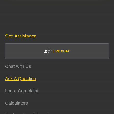
Get Assistance
Chat with Us
Ask A Question
Log a Complaint
Calculators