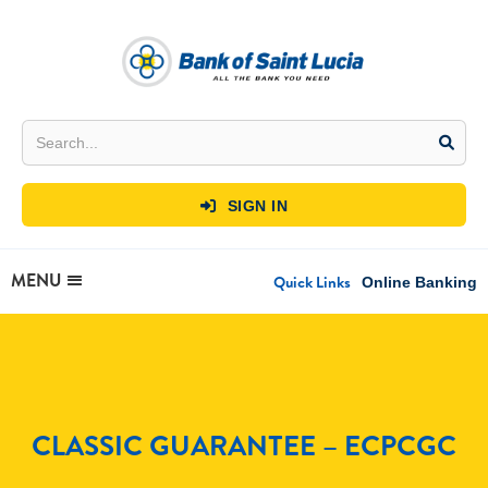
SIGN IN

MENU
Quick Links
Online Banking
CLASSIC GUARANTEE – ECPCGC