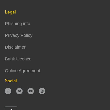
Legal
Phishing info
Privacy Policy
Disclaimer
Bank Licence
Online Agreement
Social



