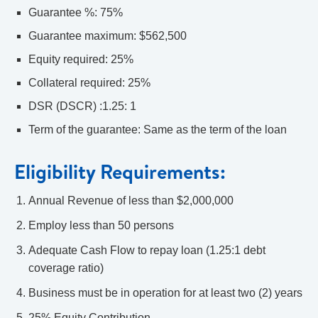
Guarantee %: 75%
Guarantee maximum: $562,500
Equity required: 25%
Collateral required: 25%
DSR (DSCR) :1.25: 1
Term of the guarantee: Same as the term of the loan
Eligibility Requirements:
Annual Revenue of less than $2,000,000
Employ less than 50 persons
Adequate Cash Flow to repay loan (1.25:1 debt
coverage ratio)
Business must be in operation for at least two (2) years
25% Equity Contribution