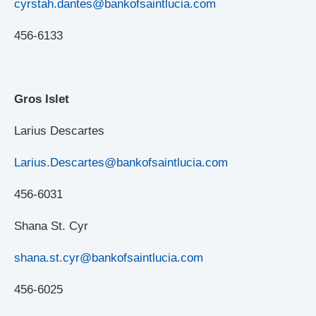
cyrstah.dantes@bankofsaintlucia.com
456-6133
Gros Islet
Larius Descartes
Larius.Descartes@bankofsaintlucia.com
456-6031
Shana St. Cyr
shana.st.cyr@bankofsaintlucia.com
456-6025