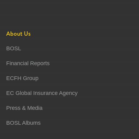
About Us
BOSL
Financial Reports
ECFH Group
EC Global Insurance Agency
Press & Media
BOSL Albums