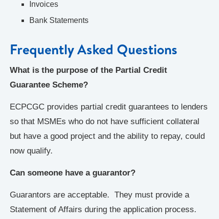
Invoices
Bank Statements
Frequently Asked Questions
What is the purpose of the Partial Credit
Guarantee Scheme?
ECPCGC provides partial credit guarantees to lenders
so that MSMEs who do not have sufficient collateral
but have a good project and the ability to repay, could
now qualify.
Can someone have a guarantor?
Guarantors are acceptable. They must provide a
Statement of Affairs during the application process.