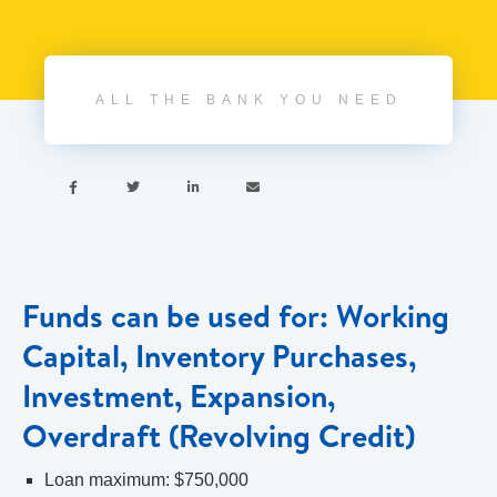
ALL THE BANK YOU NEED




Funds can be used for: Working
Capital, Inventory Purchases,
Investment, Expansion,
Overdraft (Revolving Credit)
Loan maximum: $750,000