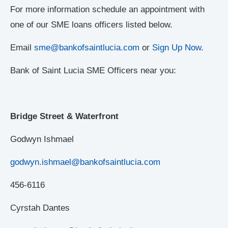
For more information schedule an appointment with
one of our SME loans officers listed below.
Email
sme@bankofsaintlucia.com
or
Sign Up Now
.
Bank of Saint Lucia SME Officers near you:
Bridge Street & Waterfront
Godwyn Ishmael
godwyn.ishmael@bankofsaintlucia.com
456-6116
Cyrstah Dantes