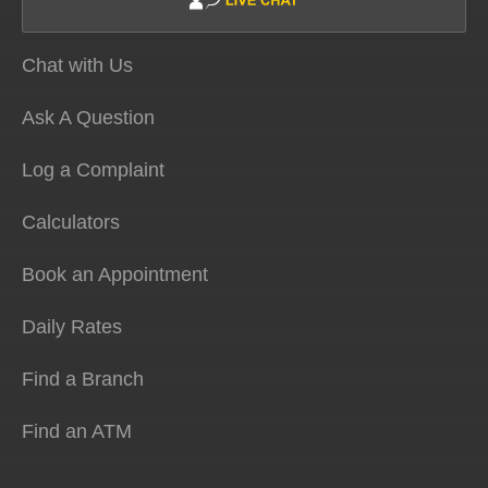
Chat with Us
Ask A Question
Log a Complaint
Calculators
Book an Appointment
Daily Rates
Find a Branch
Find an ATM