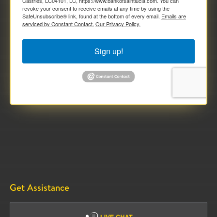
Castries, LC04101, LC, https://www.bankofsaintlucia.com. You can
revoke your consent to receive emails at any time by using the
SafeUnsubscribe® link, found at the bottom of every email.
Emails are
serviced by Constant Contact.
Our Privacy Policy.
Sign up!
Get Assistance