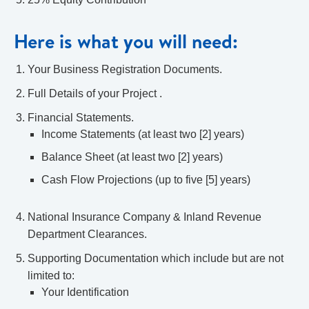
Here is what you will need:
Your Business Registration Documents.
Full Details of your Project .
Financial Statements.
Income Statements (at least two [2] years)
Balance Sheet (at least two [2] years)
Cash Flow Projections (up to five [5] years)
National Insurance Company & Inland Revenue
Department Clearances.
Supporting Documentation which include but are not
limited to:
Your Identification