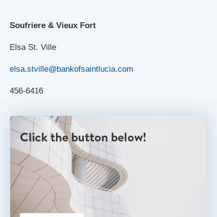
Soufriere & Vieux Fort
Elsa St. Ville
elsa.stville@bankofsaintlucia.com
456-6416
Click the button below!