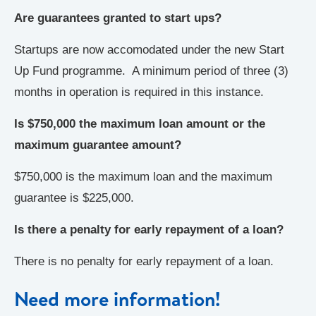
Are guarantees granted to start ups?
Startups are now accomodated under the new Start
Up Fund programme. A minimum period of three (3)
months in operation is required in this instance.
Is $750,000
the maximum loan amount or the
maximum guarantee amount?
$750,000 is the maximum loan and the maximum
guarantee is $225,000.
Is there a penalty for early repayment of a loan?
There is no penalty for early repayment of a loan.
Need more information!