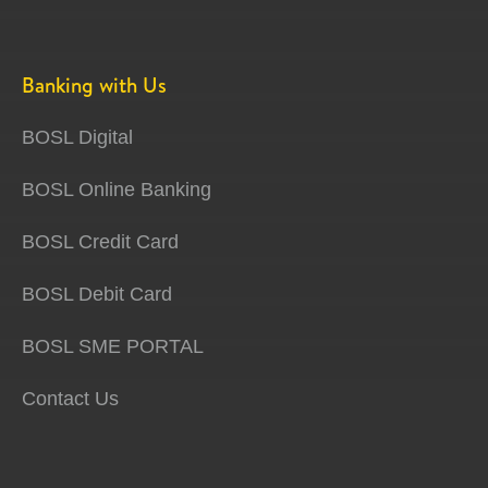
Banking with Us
BOSL Digital
BOSL Online Banking
BOSL Credit Card
BOSL Debit Card
BOSL SME PORTAL
Contact Us