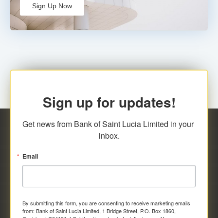
Sign Up Now
Sign up for updates!
Get news from Bank of Saint Lucia Limited in your 
inbox.
Email
By submitting this form, you are consenting to receive marketing emails
from: Bank of Saint Lucia Limited, 1 Bridge Street, P.O. Box 1860,