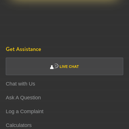
Get Assistance
Chat with Us
Ask A Question
Log a Complaint
Calculators