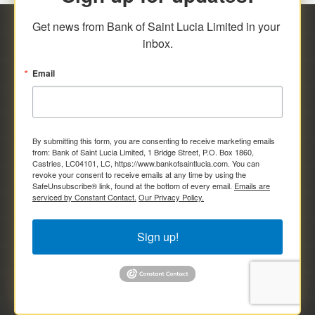
Get news from Bank of Saint Lucia Limited in your 
inbox.
Email
By submitting this form, you are consenting to receive marketing emails
from: Bank of Saint Lucia Limited, 1 Bridge Street, P.O. Box 1860,
Castries, LC04101, LC, https://www.bankofsaintlucia.com. You can
revoke your consent to receive emails at any time by using the
SafeUnsubscribe® link, found at the bottom of every email.
Emails are
serviced by Constant Contact.
Our Privacy Policy.
Sign up!