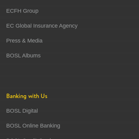
ECFH Group
EC Global Insurance Agency
Press & Media
BOSL Albums
Banking with Us
BOSL Digital
BOSL Online Banking