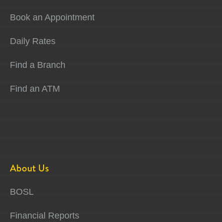
Book an Appointment
Daily Rates
Find a Branch
Find an ATM
About Us
BOSL
Financial Reports