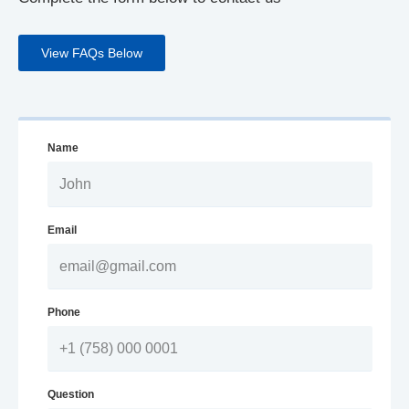
View FAQs Below
Name
Email
Phone
Question