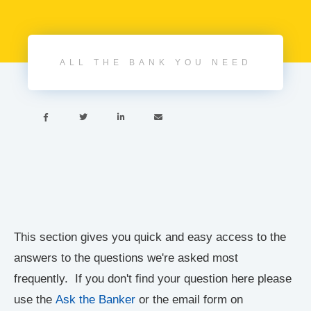
ALL THE BANK YOU NEED




This section gives you quick and easy access to the
answers to the questions we're asked most
frequently. If you don't find your question here please
use the
Ask the Banker
or the email form on