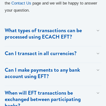
the
Contact Us
page and we will be happy to answer
your question.
What types of transactions can be
processed using ECACH EFT?
Only direct debit and direct credit transactions to
Can I transact in all currencies?
savings and chequing accounts will be processed
using ECACH/EFT. The following transactions can be
EFT transactions will only be allowed in ECD
Can I make payments to any bank
sent through the ECACH/ECFH system - e.g. pension
currency.
account using EFT?
payments, dividends, utility payments, hire purchase
payments etc.
Payments can be made to any valid chequing or
When will EFT transactions be
savings account at any of the 16 commercial banks
exchanged between participating
within the 8 territories of the ECCU.
banks?