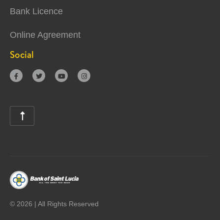
Bank Licence
Online Agreement
Social





©
2026 | All Rights Reserved