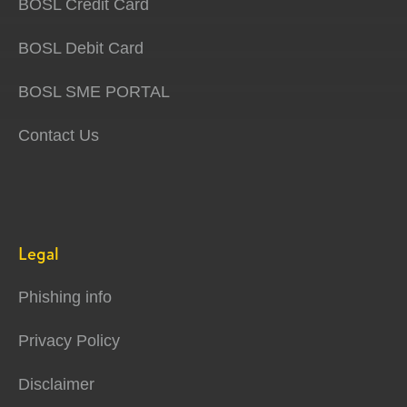
BOSL Credit Card
BOSL Debit Card
BOSL SME PORTAL
Contact Us
Legal
Phishing info
Privacy Policy
Disclaimer