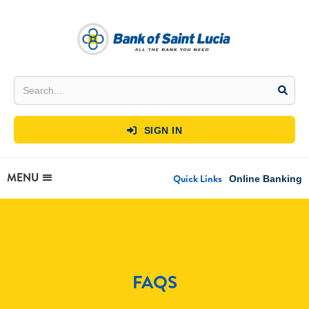
SIGN IN

MENU
Quick Links
Online Banking
FAQS