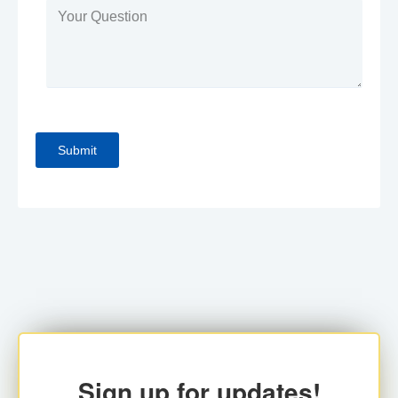
Sign up for updates!