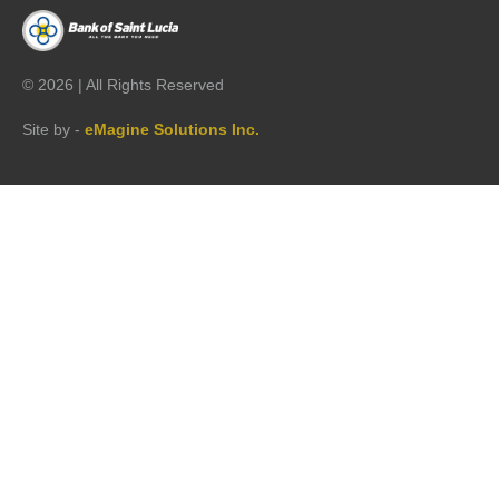
©
2026 | All Rights Reserved
Site by -
eMagine Solutions Inc.