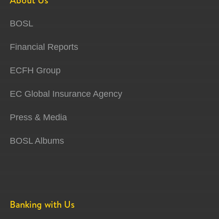
About Us
BOSL
Financial Reports
ECFH Group
EC Global Insurance Agency
Press & Media
BOSL Albums
Banking with Us