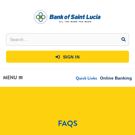
SIGN IN

MENU
Quick Links
Online Banking
FAQS