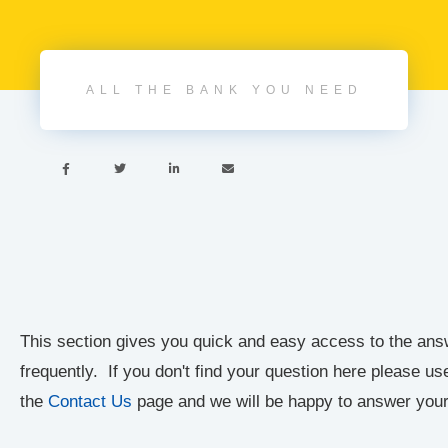
ALL THE BANK YOU NEED




This section gives you quick and easy access to the ans
frequently. If you don't find your question here please u
the
Contact Us
page and we will be happy to answer your