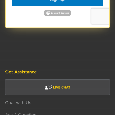
Get Assistance
Chat with Us