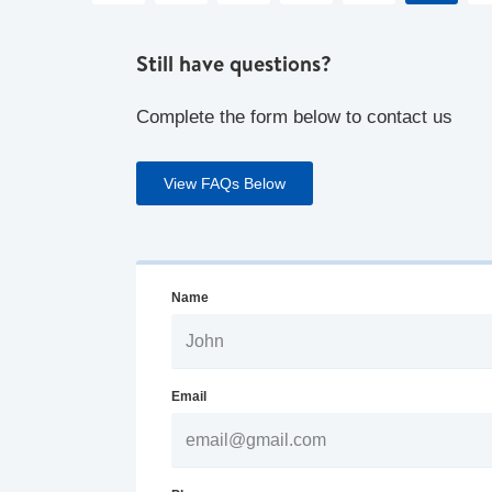
Still have questions?
Complete the form below to contact us
View FAQs Below
Name
Email