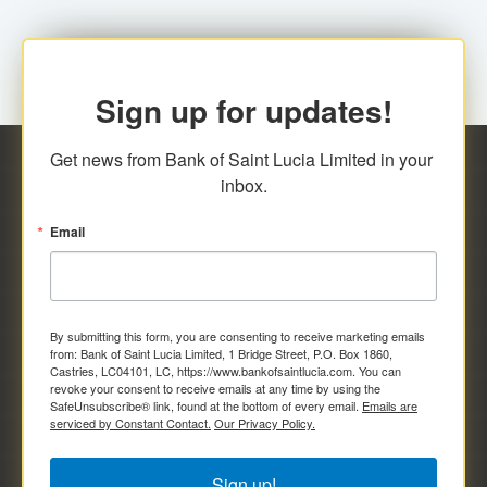
Sign up for updates!
Get news from Bank of Saint Lucia Limited in your 
inbox.
Email
By submitting this form, you are consenting to receive marketing emails
from: Bank of Saint Lucia Limited, 1 Bridge Street, P.O. Box 1860,
Castries, LC04101, LC, https://www.bankofsaintlucia.com. You can
revoke your consent to receive emails at any time by using the
SafeUnsubscribe® link, found at the bottom of every email.
Emails are
serviced by Constant Contact.
Our Privacy Policy.
Sign up!