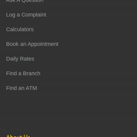
Ask A Question
Log a Complaint
Calculators
Book an Appointment
Daily Rates
Find a Branch
Find an ATM