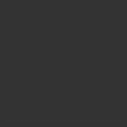



