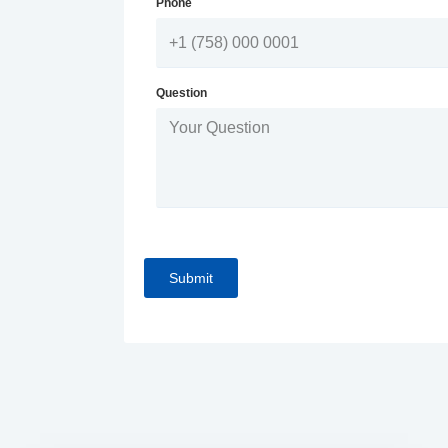
Phone
Question