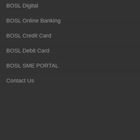
BOSL Digital
BOSL Online Banking
BOSL Credit Card
BOSL Debit Card
BOSL SME PORTAL
Contact Us