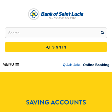
SIGN IN

MENU
Quick Links
Online Banking
SAVING ACCOUNTS