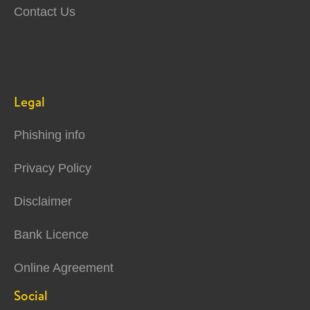
Contact Us
Legal
Phishing info
Privacy Policy
Disclaimer
Bank Licence
Online Agreement
Social