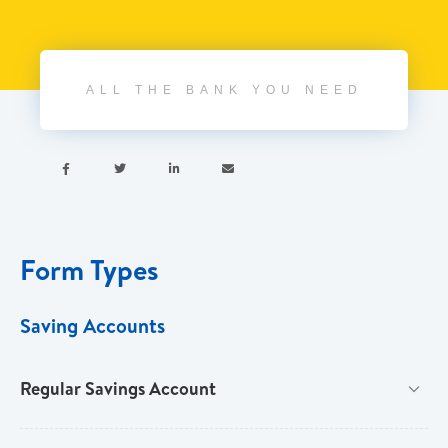
ALL THE BANK YOU NEED




Form Types
Saving Accounts
Regular Savings Account