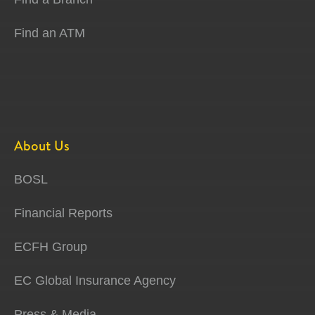
Find an ATM
About Us
BOSL
Financial Reports
ECFH Group
EC Global Insurance Agency
Press & Media