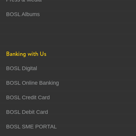
BOSL Albums
Banking with Us
BOSL Digital
BOSL Online Banking
BOSL Credit Card
BOSL Debit Card
BOSL SME PORTAL