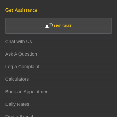
Get Assistance
Chat with Us
Ask A Question
Log a Complaint
Calculators
Book an Appointment
Daily Rates
Find a Branch