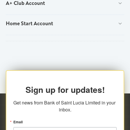
A+ Club Account
New
Home Start Account
Existing
New
Existing
New
New Customer Type
Individual (National & Resident)

Existing
New Customer Type
Individual (Non-national/Non-resident)

Joint Individual (National & Resident)
New


Sign up for updates!
New Customer Type
Joint Individual (Non-national/Non-resident)

Get news from Bank of Saint Lucia Limited in your 
Foreign Student
Individual (National & Resident)


inbox.
Self-Employed Individual
Individual (Non-national/Non-resident)


Email
Joint Individual (National & Resident)
