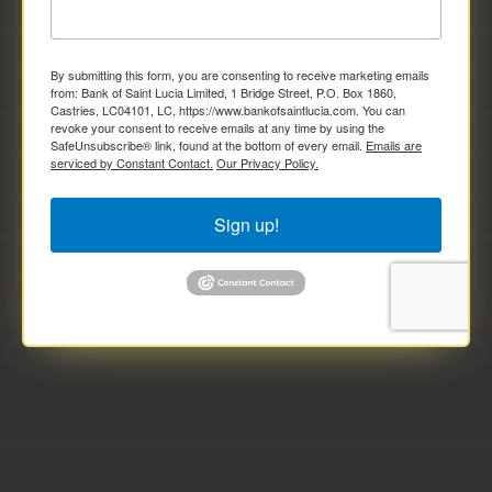
Joint Individual (Non-national/Non-resident)

Foreign Student

By submitting this form, you are consenting to receive marketing emails
from: Bank of Saint Lucia Limited, 1 Bridge Street, P.O. Box 1860,
Self-Employed Individual

Castries, LC04101, LC, https://www.bankofsaintlucia.com. You can
revoke your consent to receive emails at any time by using the
SafeUnsubscribe® link, found at the bottom of every email.
Emails are
serviced by Constant Contact.
Our Privacy Policy.
Sign up!